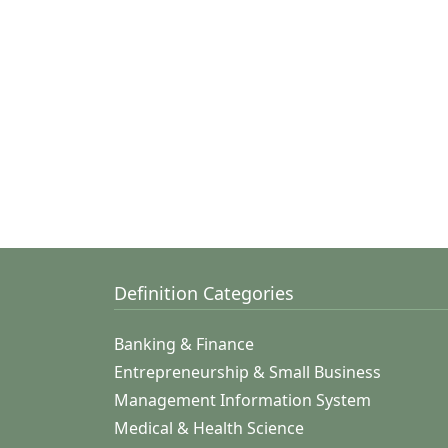
Definition Categories
Banking & Finance
Entrepreneurship & Small Business
Management Information System
Medical & Health Science