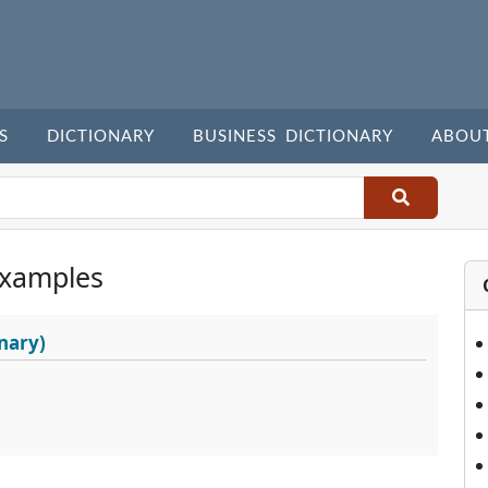
S
DICTIONARY
BUSINESS DICTIONARY
ABOU
Examples
nary)