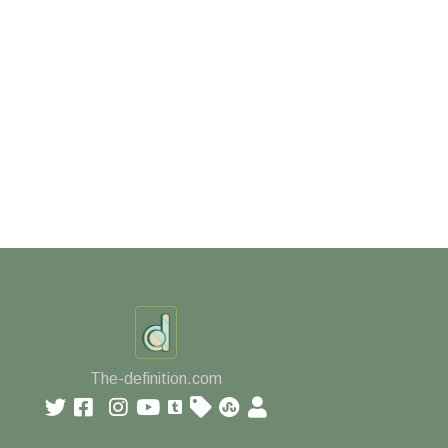
The-definition.com