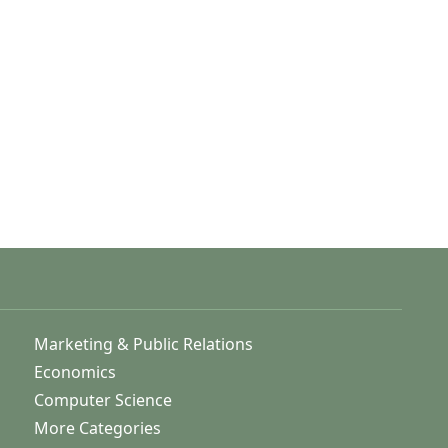
Marketing & Public Relations
Economics
Computer Science
More Categories