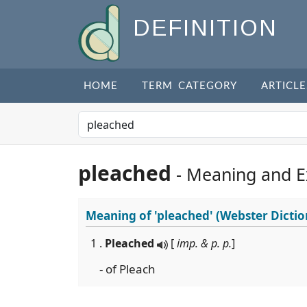
DEFINITION
HOME
TERM CATEGORY
ARTICLE
pleached
- Meaning and 
Meaning of
'pleached'
(Webster Dictio
1 .
Pleached
[
imp. & p. p.
]
- of Pleach