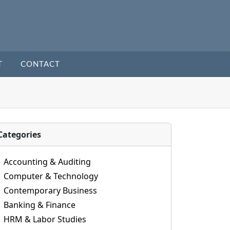
T
CONTACT
Categories
Accounting & Auditing
Computer & Technology
Contemporary Business
Banking & Finance
HRM & Labor Studies