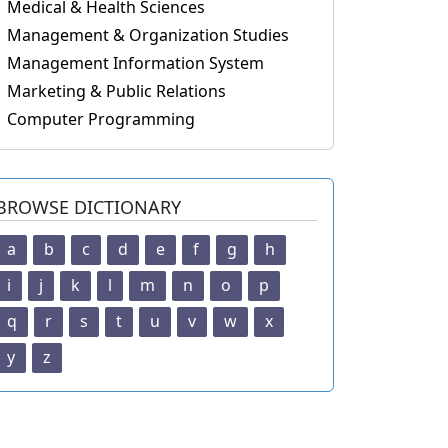
Medical & Health Sciences
Management & Organization Studies
Management Information System
Marketing & Public Relations
Computer Programming
BROWSE DICTIONARY
a
b
c
d
e
f
g
h
i
j
k
l
m
n
o
p
q
r
s
t
u
v
w
x
y
z