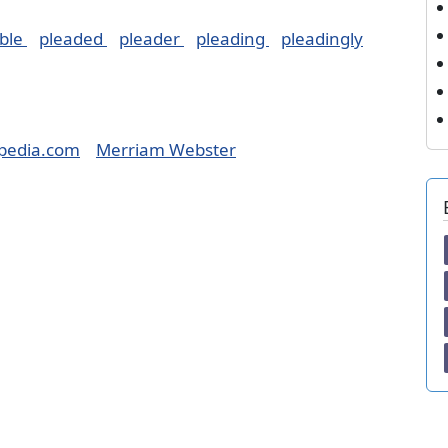
ble
pleaded
pleader
pleading
pleadingly
pedia.com
Merriam Webster