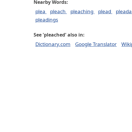
Nearby Words:
plea
pleach
pleaching
plead
pleada
pleadings
See 'pleached' also in:
Dictionary.com
Google Translator
Wiki