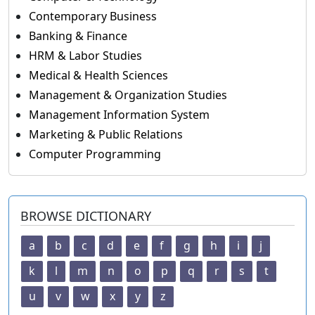
Contemporary Business
Banking & Finance
HRM & Labor Studies
Medical & Health Sciences
Management & Organization Studies
Management Information System
Marketing & Public Relations
Computer Programming
BROWSE DICTIONARY
a
b
c
d
e
f
g
h
i
j
k
l
m
n
o
p
q
r
s
t
u
v
w
x
y
z