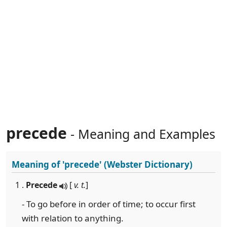
precede
- Meaning and Examples
Meaning of
'precede'
(Webster Dictionary)
1 .
Precede
[
v. t.
]
- To go before in order of time; to occur first
with relation to anything.