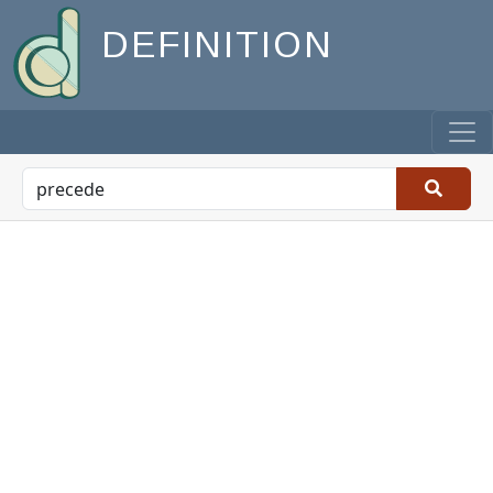
DEFINITION