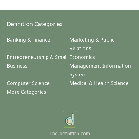
Definition Categories
Banking & Finance
Marketing & Public
Relations
Entrepreneurship & Small
Economics
Business
Management Information
System
Computer Science
Medical & Health Science
More Categories
The-definition.com