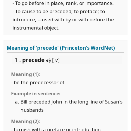
- To go before in place, rank, or importance.
- To cause to be preceded; to preface; to
introduce; -- used with by or with before the
instrumental object.
Meaning of 'precede' (Princeton's WordNet)
1 .
precede
[
v
]
Meaning (1):
- be the predecessor of
Example in sentence:
Bill preceded John in the long line of Susan's
husbands
Meaning (2):
- furnish with a preface or introduction