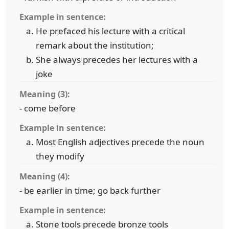
Example in sentence:
He prefaced his lecture with a critical
remark about the institution;
She always precedes her lectures with a
joke
Meaning (3):
- come before
Example in sentence:
Most English adjectives precede the noun
they modify
Meaning (4):
- be earlier in time; go back further
Example in sentence:
Stone tools precede bronze tools