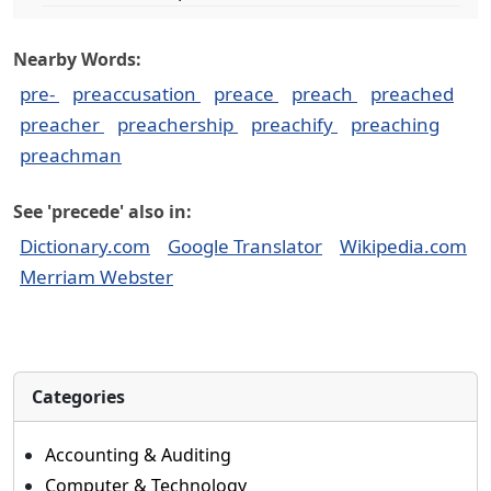
Nearby Words:
pre-
preaccusation
preace
preach
preached
preacher
preachership
preachify
preaching
preachman
See 'precede' also in:
Dictionary.com
Google Translator
Wikipedia.com
Merriam Webster
Categories
Accounting & Auditing
Computer & Technology