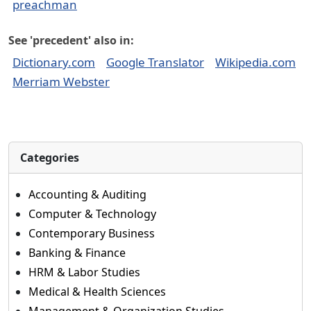
preachman
See 'precedent' also in:
Dictionary.com
Google Translator
Wikipedia.com
Merriam Webster
Categories
Accounting & Auditing
Computer & Technology
Contemporary Business
Banking & Finance
HRM & Labor Studies
Medical & Health Sciences