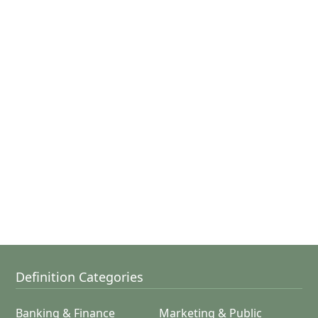
Definition Categories
Banking & Finance
Marketing & Public