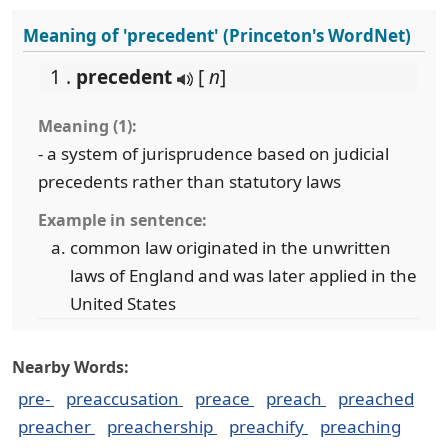
Meaning of 'precedent' (Princeton's WordNet)
1 .
precedent
[
n
]
Meaning (1):
- a system of jurisprudence based on judicial
precedents rather than statutory laws
Example in sentence:
common law originated in the unwritten
laws of England and was later applied in the
United States
Nearby Words:
pre-
preaccusation
preace
preach
preached
preacher
preachership
preachify
preaching