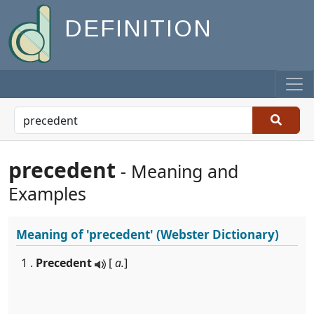
DEFINITION
precedent
- Meaning and
Examples
Meaning of
'precedent'
(Webster Dictionary)
1 .
Precedent
[
a.
]