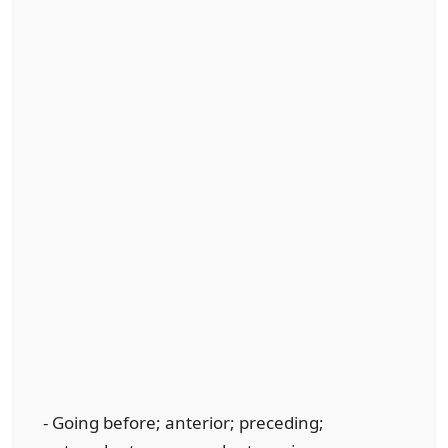
- Going before; anterior; preceding;