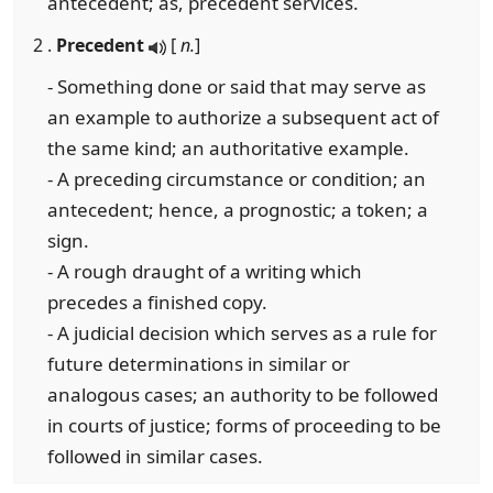
antecedent; as, precedent services.
2 .
Precedent
[
n.
]
- Something done or said that may serve as
an example to authorize a subsequent act of
the same kind; an authoritative example.
- A preceding circumstance or condition; an
antecedent; hence, a prognostic; a token; a
sign.
- A rough draught of a writing which
precedes a finished copy.
- A judicial decision which serves as a rule for
future determinations in similar or
analogous cases; an authority to be followed
in courts of justice; forms of proceeding to be
followed in similar cases.