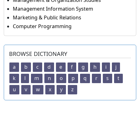
Management & Organization Studies
Management Information System
Marketing & Public Relations
Computer Programming
BROWSE DICTIONARY
a
b
c
d
e
f
g
h
i
j
k
l
m
n
o
p
q
r
s
t
u
v
w
x
y
z