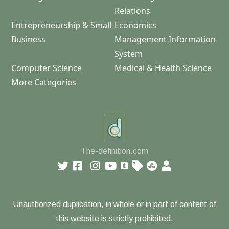
Relations
Entrepreneurship & Small
Economics
Business
Management Information
System
Computer Science
Medical & Health Science
More Categories
The-definition.com
Unauthorized duplication, in whole or in part of content of
this website is strictly prohibited.