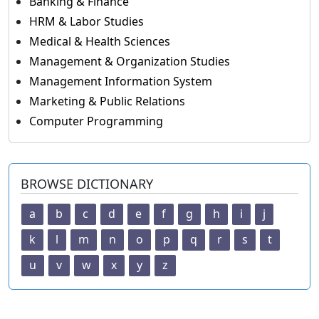
Banking & Finance
HRM & Labor Studies
Medical & Health Sciences
Management & Organization Studies
Management Information System
Marketing & Public Relations
Computer Programming
BROWSE DICTIONARY
a
b
c
d
e
f
g
h
i
j
k
l
m
n
o
p
q
r
s
t
u
v
w
x
y
z