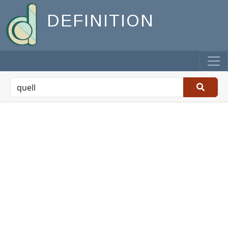
DEFINITION