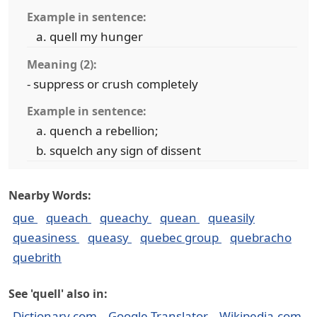
Example in sentence:
quell my hunger
Meaning (2):
- suppress or crush completely
Example in sentence:
quench a rebellion;
squelch any sign of dissent
Nearby Words:
que
queach
queachy
quean
queasily
queasiness
queasy
quebec group
quebracho
quebrith
See 'quell' also in:
Dictionary.com
Google Translator
Wikipedia.com