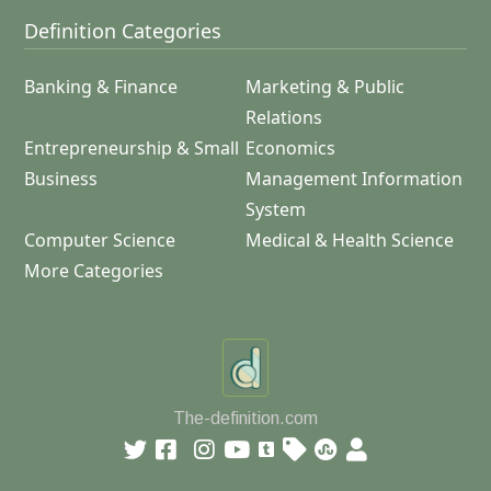
Definition Categories
Banking & Finance
Marketing & Public
Relations
Entrepreneurship & Small
Economics
Business
Management Information
System
Computer Science
Medical & Health Science
More Categories
The-definition.com