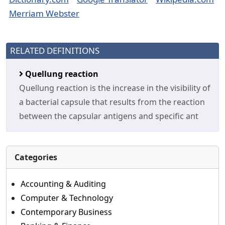
Merriam Webster
RELATED DEFINITIONS
Quellung reaction
Quellung reaction is the increase in the visibility of
a bacterial capsule that results from the reaction
between the capsular antigens and specific ant
Categories
Accounting & Auditing
Computer & Technology
Contemporary Business