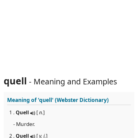
quell
- Meaning and Examples
Meaning of
'quell'
(Webster Dictionary)
1 .
Quell
[
n.
]
- Murder.
2 .
Quell
[
v. i.
]