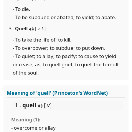
- To die.
- To be subdued or abated; to yield; to abate.
3 .
Quell
[
v. t.
]
- To take the life of; to kill.
- To overpower; to subdue; to put down.
- To quiet; to allay; to pacify; to cause to yield
or cease; as, to quell grief; to quell the tumult
of the soul.
Meaning of 'quell' (Princeton's WordNet)
1 .
quell
[
v
]
Meaning (1):
- overcome or allay