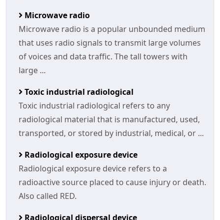
Microwave radio
Microwave radio is a popular unbounded medium
that uses radio signals to transmit large volumes
of voices and data traffic. The tall towers with
large ...
Toxic industrial radiological
Toxic industrial radiological refers to any
radiological material that is manufactured, used,
transported, or stored by industrial, medical, or ...
Radiological exposure device
Radiological exposure device refers to a
radioactive source placed to cause injury or death.
Also called RED.
Radiological dispersal device