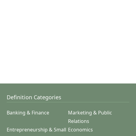
Definition Categories
Banking & Finance
Marketing & Public
Relations
Entrepreneurship & Small
Economics