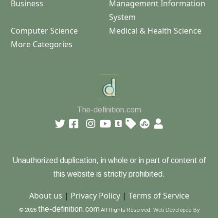
Business
Management Information
System
Computer Science
Medical & Health Science
More Categories
The-definition.com
Unauthorized duplication, in whole or in part of content of
this website is strictly prohibited.
About us
|
Privacy Policy
|
Terms of Service
the-definition.com
© 2026
All Rights Reserved.
Web Developed By