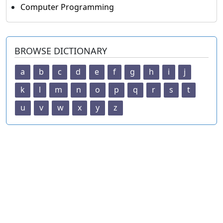
Computer Programming
BROWSE DICTIONARY
a
b
c
d
e
f
g
h
i
j
k
l
m
n
o
p
q
r
s
t
u
v
w
x
y
z