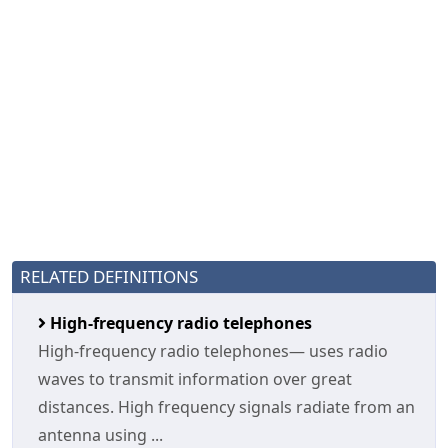
RELATED DEFINITIONS
High-frequency radio telephones
High-frequency radio telephones— uses radio
waves to transmit information over great
distances. High frequency signals radiate from an
antenna using ...