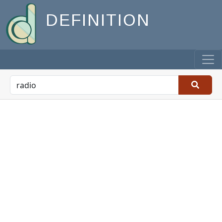
DEFINITION