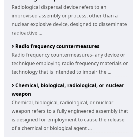
Radiological dispersal device refers to an
improvised assembly or process, other than a
nuclear explosive device, designed to disseminate
radioactive ...
Radio frequency countermeasures
Radio frequency countermeasures- any device or
technique employing radio frequency materials or
technology that is intended to impair the ...
Chemical, biological, radiological, or nuclear
weapon
Chemical, biological, radiological, or nuclear
weapon refers to a fully engineered assembly that
is designed for employment to cause the release
of a chemical or biological agent ...