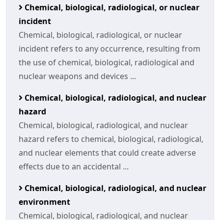
Chemical, biological, radiological, or nuclear
incident
Chemical, biological, radiological, or nuclear
incident refers to any occurrence, resulting from
the use of chemical, biological, radiological and
nuclear weapons and devices ...
Chemical, biological, radiological, and nuclear
hazard
Chemical, biological, radiological, and nuclear
hazard refers to chemical, biological, radiological,
and nuclear elements that could create adverse
effects due to an accidental ...
Chemical, biological, radiological, and nuclear
environment
Chemical, biological, radiological, and nuclear