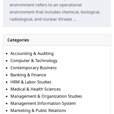
environment refers to an operational
environment that includes chemical, biological,
radiological, and nuclear threats ...
Categories
Accounting & Auditing
Computer & Technology
Contemporary Business
Banking & Finance
HRM & Labor Studies
Medical & Health Sciences
Management & Organization Studies
Management Information System
Marketing & Public Relations