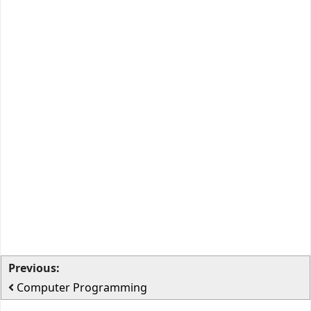
Previous:
Computer Programming