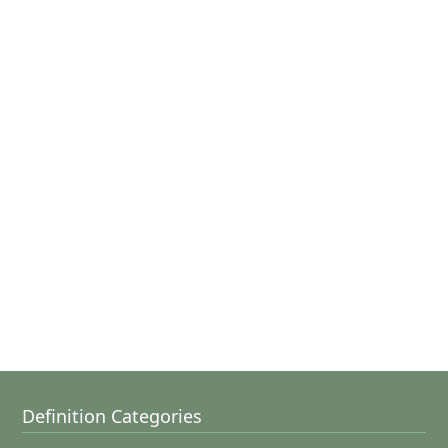
Definition Categories