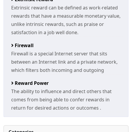
Extrinsic reward can be defined as work-related
rewards that have a measurable monetary value,
unlike intrinsic rewards, such as praise or
satisfaction in a job well done.
Firewall
Firewall is a special Internet server that sits
between an Internet link and a private network,
which filters both incoming and outgoing
Reward Power
The ability to influence and direct others that
comes from being able to confer rewards in
return for desired actions or outcomes .