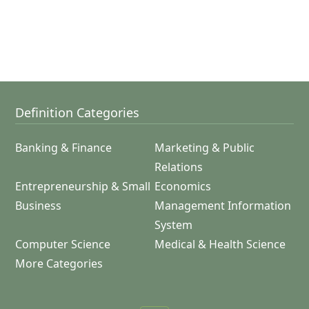
Definition Categories
Banking & Finance
Marketing & Public
Relations
Entrepreneurship & Small
Economics
Business
Management Information
System
Computer Science
Medical & Health Science
More Categories