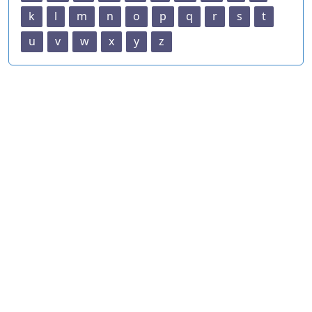
k
l
m
n
o
p
q
r
s
t
u
v
w
x
y
z