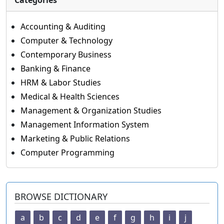
Categories
Accounting & Auditing
Computer & Technology
Contemporary Business
Banking & Finance
HRM & Labor Studies
Medical & Health Sciences
Management & Organization Studies
Management Information System
Marketing & Public Relations
Computer Programming
BROWSE DICTIONARY
a
b
c
d
e
f
g
h
i
j