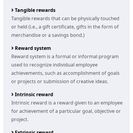
Tangible rewards
Tangible rewards that can be physically touched
or held (i.e., a gift certificate, gifts in the form of
merchandise or a savings bond.)
Reward system
Reward system is a formal or informal program
used to recognize individual employee
achievements, such as accomplishment of goals
or projects or submission of creative ideas.
Intrinsic reward
Intrinsic reward is a reward given to an employee
for achievement of a particular goal, objective or
project.
Extrinsic reward