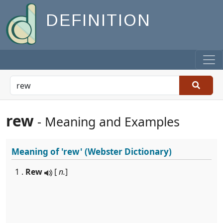
DEFINITION
rew
- Meaning and Examples
Meaning of
'rew'
(Webster Dictionary)
1 .
Rew
[
n.
]