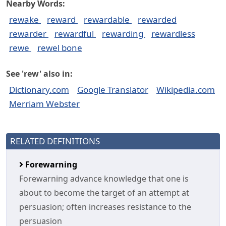
Nearby Words:
rewake
reward
rewardable
rewarded
rewarder
rewardful
rewarding
rewardless
rewe
rewel bone
See 'rew' also in:
Dictionary.com
Google Translator
Wikipedia.com
Merriam Webster
RELATED DEFINITIONS
Forewarning
Forewarning advance knowledge that one is
about to become the target of an attempt at
persuasion; often increases resistance to the
persuasion