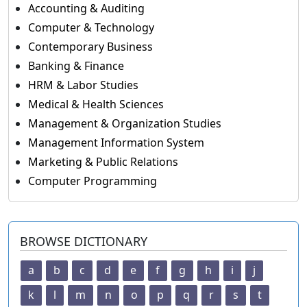
Accounting & Auditing
Computer & Technology
Contemporary Business
Banking & Finance
HRM & Labor Studies
Medical & Health Sciences
Management & Organization Studies
Management Information System
Marketing & Public Relations
Computer Programming
BROWSE DICTIONARY
a
b
c
d
e
f
g
h
i
j
k
l
m
n
o
p
q
r
s
t