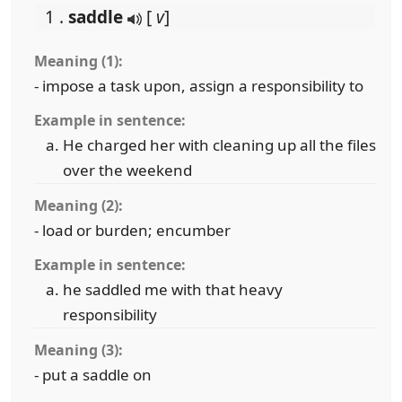
1 .
saddle
[
v
]
Meaning (1):
- impose a task upon, assign a responsibility to
Example in sentence:
He charged her with cleaning up all the files
over the weekend
Meaning (2):
- load or burden; encumber
Example in sentence:
he saddled me with that heavy
responsibility
Meaning (3):
- put a saddle on