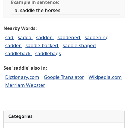
Example in sentence:
saddle the horses
Nearby Words:
sad
sadda
sadden
saddened
saddening
sadder
saddle-backed
saddle-shaped
saddleback
saddlebags
See 'saddle' also in:
Dictionary.com
Google Translator
Wikipedia.com
Merriam Webster
Categories