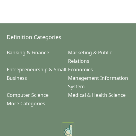
Definition Categories
Banking & Finance
Marketing & Public
Relations
Entrepreneurship & Small
Economics
Business
Management Information
System
Computer Science
Medical & Health Science
More Categories