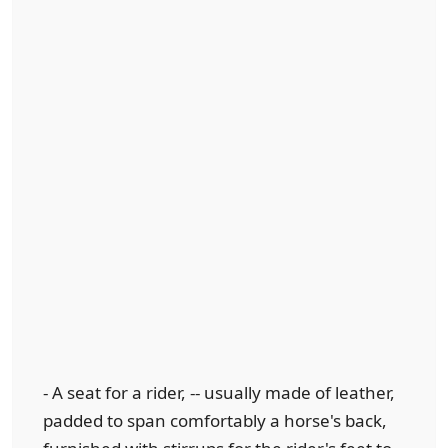
- A seat for a rider, -- usually made of leather,
padded to span comfortably a horse's back,