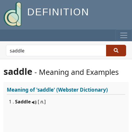
DEFINITION
saddle
- Meaning and Examples
Meaning of
'saddle'
(Webster Dictionary)
1 .
Saddle
[
n.
]