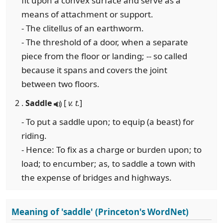
fit upon a convex surface and serve as a
means of attachment or support.
- The clitellus of an earthworm.
- The threshold of a door, when a separate
piece from the floor or landing; -- so called
because it spans and covers the joint
between two floors.
2 .
Saddle
[
v. t.
]
- To put a saddle upon; to equip (a beast) for
riding.
- Hence: To fix as a charge or burden upon; to
load; to encumber; as, to saddle a town with
the expense of bridges and highways.
Meaning of 'saddle' (Princeton's WordNet)