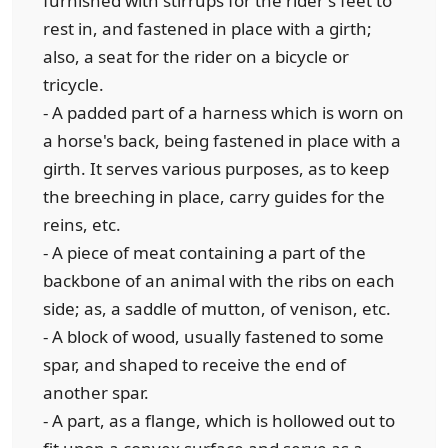
furnished with stirrups for the rider's feet to
rest in, and fastened in place with a girth;
also, a seat for the rider on a bicycle or
tricycle.
- A padded part of a harness which is worn on
a horse's back, being fastened in place with a
girth. It serves various purposes, as to keep
the breeching in place, carry guides for the
reins, etc.
- A piece of meat containing a part of the
backbone of an animal with the ribs on each
side; as, a saddle of mutton, of venison, etc.
- A block of wood, usually fastened to some
spar, and shaped to receive the end of
another spar.
- A part, as a flange, which is hollowed out to