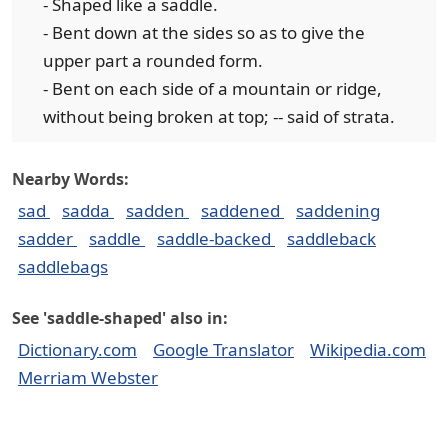
- Shaped like a saddle.
- Bent down at the sides so as to give the
upper part a rounded form.
- Bent on each side of a mountain or ridge,
without being broken at top; -- said of strata.
Nearby Words:
sad
sadda
sadden
saddened
saddening
sadder
saddle
saddle-backed
saddleback
saddlebags
See 'saddle-shaped' also in:
Dictionary.com
Google Translator
Wikipedia.com
Merriam Webster