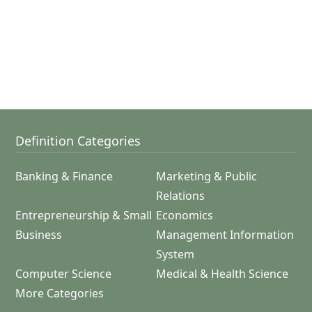
Definition Categories
Banking & Finance
Marketing & Public
Relations
Entrepreneurship & Small
Economics
Business
Management Information
System
Computer Science
Medical & Health Science
More Categories