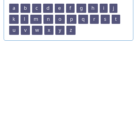
a
b
c
d
e
f
g
h
i
j
k
l
m
n
o
p
q
r
s
t
u
v
w
x
y
z