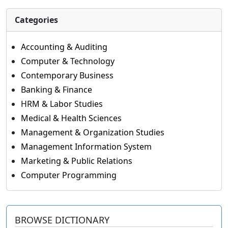
Categories
Accounting & Auditing
Computer & Technology
Contemporary Business
Banking & Finance
HRM & Labor Studies
Medical & Health Sciences
Management & Organization Studies
Management Information System
Marketing & Public Relations
Computer Programming
BROWSE DICTIONARY