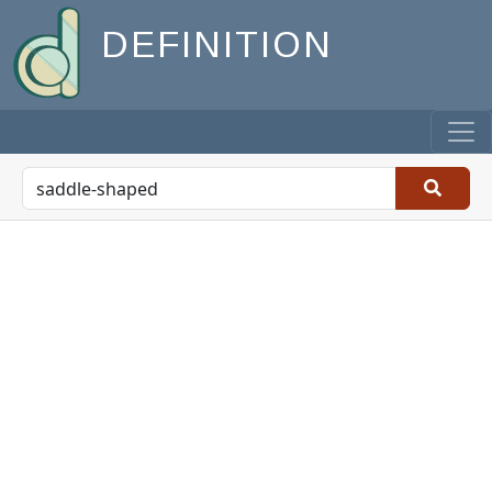
DEFINITION