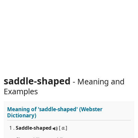
saddle-shaped
- Meaning and
Examples
Meaning of
'saddle-shaped'
(Webster
Dictionary)
1 .
Saddle-shaped
[
a.
]