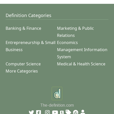
Definition Categories
Banking & Finance
Marketing & Public
Relations
Entrepreneurship & Small
Economics
Business
Management Information
System
Computer Science
Medical & Health Science
More Categories
The-definition.com