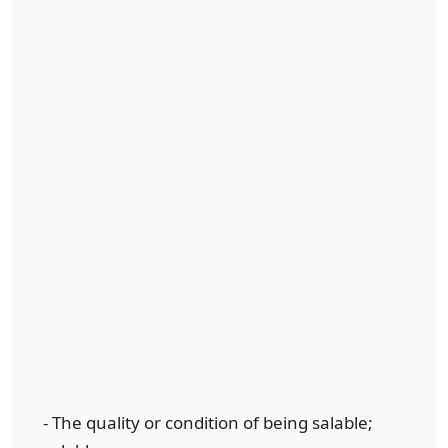
- The quality or condition of being salable;