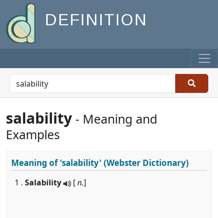
DEFINITION
salability
- Meaning and
Examples
Meaning of
'salability'
(Webster Dictionary)
1 .
Salability
[
n.
]