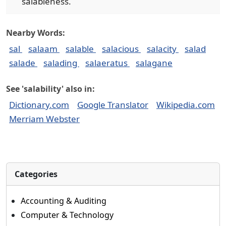
salableness.
Nearby Words:
sal
salaam
salable
salacious
salacity
salad
salade
salading
salaeratus
salagane
See 'salability' also in:
Dictionary.com
Google Translator
Wikipedia.com
Merriam Webster
Categories
Accounting & Auditing
Computer & Technology