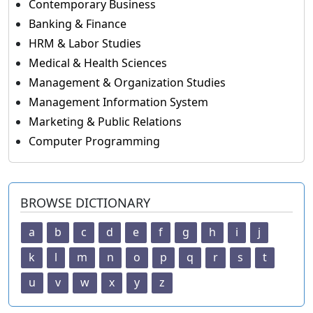
Contemporary Business
Banking & Finance
HRM & Labor Studies
Medical & Health Sciences
Management & Organization Studies
Management Information System
Marketing & Public Relations
Computer Programming
BROWSE DICTIONARY
a
b
c
d
e
f
g
h
i
j
k
l
m
n
o
p
q
r
s
t
u
v
w
x
y
z