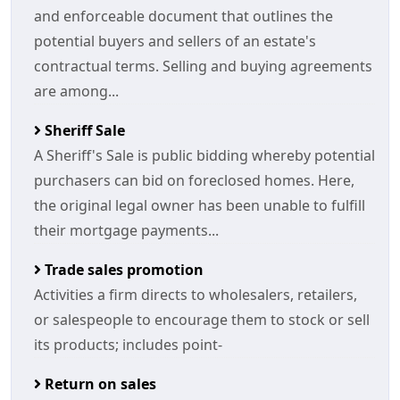
and enforceable document that outlines the
potential buyers and sellers of an estate's
contractual terms. Selling and buying agreements
are among...
Sheriff Sale
A Sheriff's Sale is public bidding whereby potential
purchasers can bid on foreclosed homes. Here,
the original legal owner has been unable to fulfill
their mortgage payments...
Trade sales promotion
Activities a firm directs to wholesalers, retailers,
or salespeople to encourage them to stock or sell
its products; includes point-
Return on sales