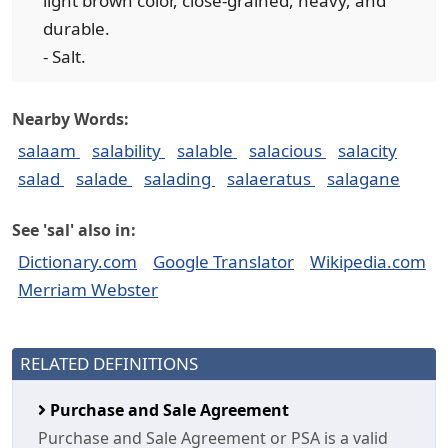
light brown color, close-grained, heavy, and
durable.
- Salt.
Nearby Words:
salaam
salability
salable
salacious
salacity
salad
salade
salading
salaeratus
salagane
See 'sal' also in:
Dictionary.com
Google Translator
Wikipedia.com
Merriam Webster
RELATED DEFINITIONS
Purchase and Sale Agreement
Purchase and Sale Agreement or PSA is a valid