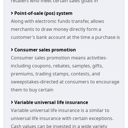
retailers who meet certain sales goals in
Point-of-sale (pos) system
Along with electronic funds transfer, allows
merchants to draw money directly form a
customer’s bank account at the time a purchase is
Consumer sales promotion
Consumer sales promotion means activities-
including coupons, rebates, samples, gifts,
premiums, trading stamps, contests, and
sweepstakes-directed at consumers to encourage
them to buy certain
Variable universal life insurance
Variable universal life insurance is a similar to
universal life insurance with certain exceptions.
Cash values can be invested in a wide variety