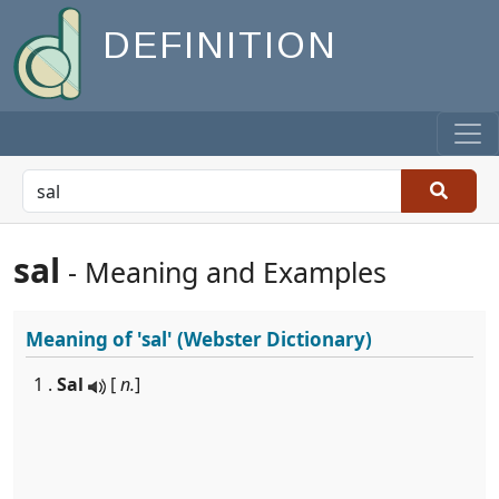
DEFINITION
sal
- Meaning and Examples
Meaning of
'sal'
(Webster Dictionary)
1 .
Sal
[
n.
]