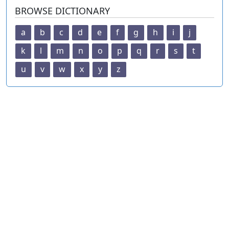
BROWSE DICTIONARY
a
b
c
d
e
f
g
h
i
j
k
l
m
n
o
p
q
r
s
t
u
v
w
x
y
z