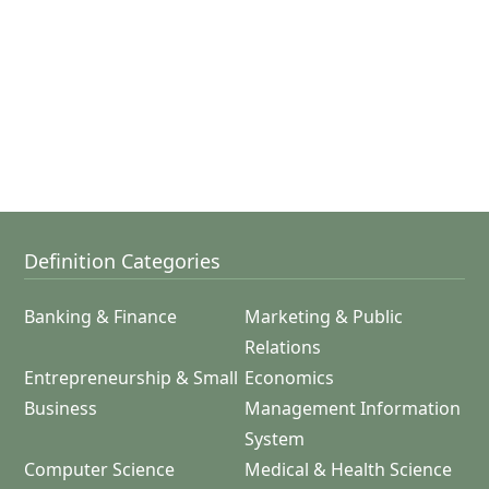
Definition Categories
Banking & Finance
Marketing & Public
Relations
Entrepreneurship & Small
Economics
Business
Management Information
System
Computer Science
Medical & Health Science