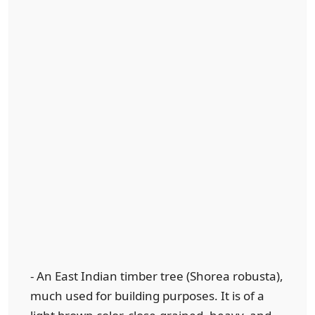
- An East Indian timber tree (Shorea robusta),
much used for building purposes. It is of a