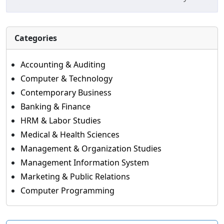
Categories
Accounting & Auditing
Computer & Technology
Contemporary Business
Banking & Finance
HRM & Labor Studies
Medical & Health Sciences
Management & Organization Studies
Management Information System
Marketing & Public Relations
Computer Programming