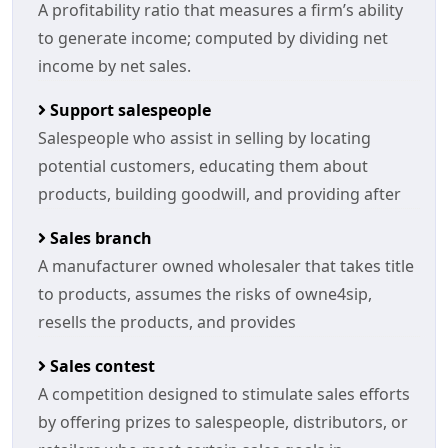
A profitability ratio that measures a firm’s ability
to generate income; computed by dividing net
income by net sales.
Support salespeople
Salespeople who assist in selling by locating
potential customers, educating them about
products, building goodwill, and providing after
Sales branch
A manufacturer owned wholesaler that takes title
to products, assumes the risks of owne4sip,
resells the products, and provides
Sales contest
A competition designed to stimulate sales efforts
by offering prizes to salespeople, distributors, or