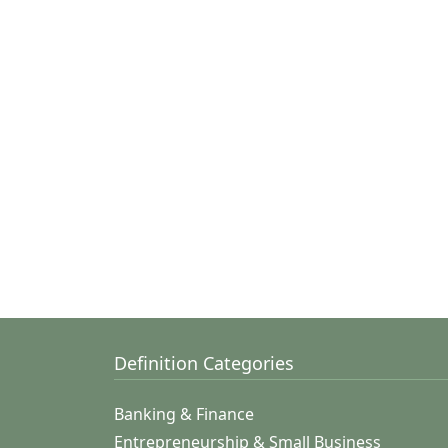
Definition Categories
Banking & Finance
Entrepreneurship & Small Business