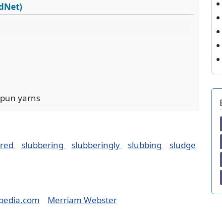
rdNet)
spun yarns
ered
slubbering
slubberingly
slubbing
sludge
pedia.com
Merriam Webster