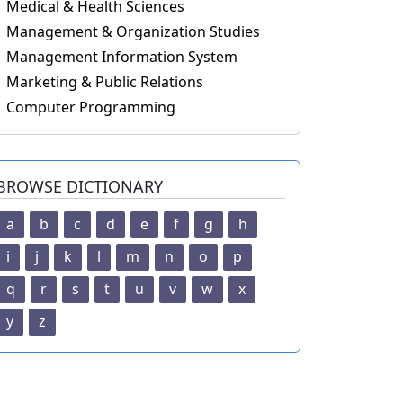
Medical & Health Sciences
Management & Organization Studies
Management Information System
Marketing & Public Relations
Computer Programming
BROWSE DICTIONARY
a
b
c
d
e
f
g
h
i
j
k
l
m
n
o
p
q
r
s
t
u
v
w
x
y
z