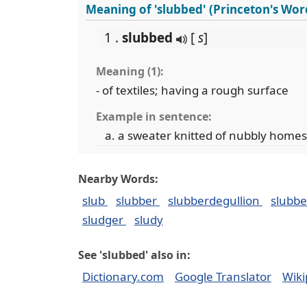
Meaning of 'slubbed' (Princeton's Wo
1 .
slubbed
[
s
]
Meaning (1):
- of textiles; having a rough surface
Example in sentence:
a sweater knitted of nubbly home
Nearby Words:
slub
slubber
slubberdegullion
slubb
sludger
sludy
See 'slubbed' also in:
Dictionary.com
Google Translator
Wiki