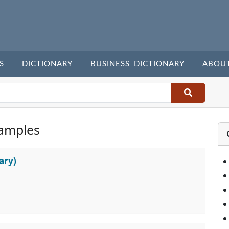
S
DICTIONARY
BUSINESS DICTIONARY
ABOU
amples
ary)