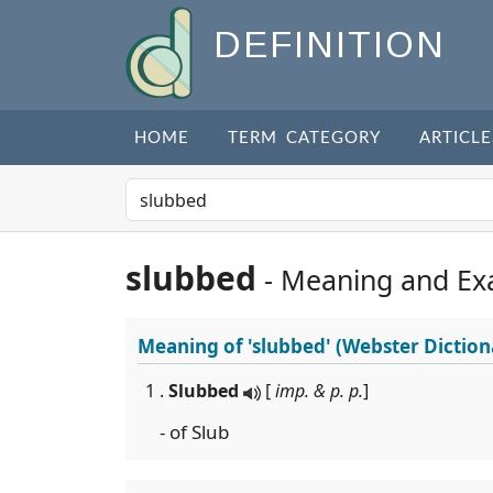
DEFINITION
HOME
TERM CATEGORY
ARTICLE
slubbed
- Meaning and Ex
Meaning of
'slubbed'
(Webster Diction
1 .
Slubbed
[
imp. & p. p.
]
- of Slub