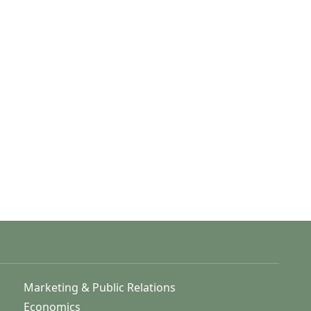
Marketing & Public Relations
Economics