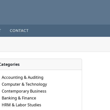
T
CONTACT
Categories
Accounting & Auditing
Computer & Technology
Contemporary Business
Banking & Finance
HRM & Labor Studies