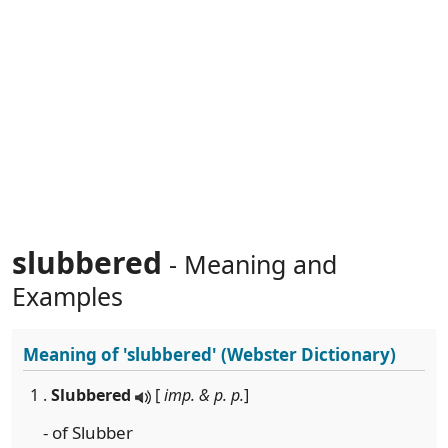
slubbered
- Meaning and
Examples
Meaning of
'slubbered'
(Webster Dictionary)
1 .
Slubbered
[
imp. & p. p.
]
- of Slubber