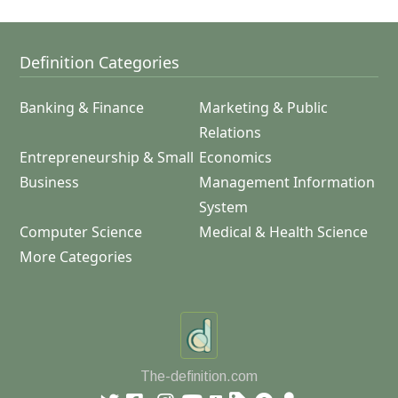
Definition Categories
Banking & Finance
Marketing & Public
Relations
Entrepreneurship & Small
Economics
Business
Management Information
System
Computer Science
Medical & Health Science
More Categories
The-definition.com