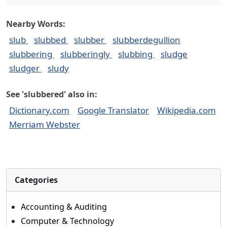
Nearby Words:
slub
slubbed
slubber
slubberdegullion
slubbering
slubberingly
slubbing
sludge
sludger
sludy
See 'slubbered' also in:
Dictionary.com
Google Translator
Wikipedia.com
Merriam Webster
Categories
Accounting & Auditing
Computer & Technology