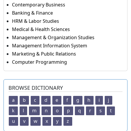
Contemporary Business
Banking & Finance
HRM & Labor Studies
Medical & Health Sciences
Management & Organization Studies
Management Information System
Marketing & Public Relations
Computer Programming
BROWSE DICTIONARY
a
b
c
d
e
f
g
h
i
j
k
l
m
n
o
p
q
r
s
t
u
v
w
x
y
z