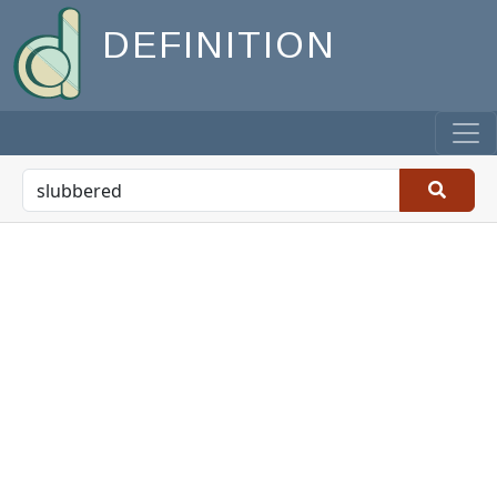
DEFINITION