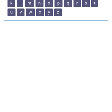
k
l
m
n
o
p
q
r
s
t
u
v
w
x
y
z