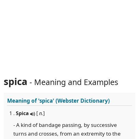
spica
- Meaning and Examples
Meaning of
'spica'
(Webster Dictionary)
1 .
Spica
[
n.
]
- A kind of bandage passing, by successive
turns and crosses, from an extremity to the