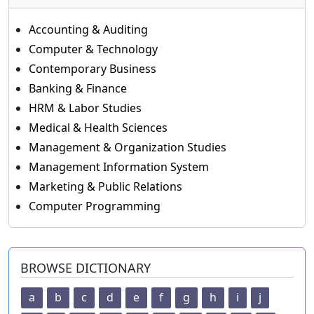
Accounting & Auditing
Computer & Technology
Contemporary Business
Banking & Finance
HRM & Labor Studies
Medical & Health Sciences
Management & Organization Studies
Management Information System
Marketing & Public Relations
Computer Programming
BROWSE DICTIONARY
a
b
c
d
e
f
g
h
i
j