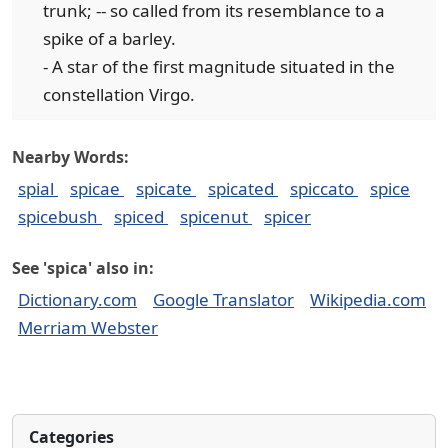
trunk; -- so called from its resemblance to a
spike of a barley.
- A star of the first magnitude situated in the
constellation Virgo.
Nearby Words:
spial
spicae
spicate
spicated
spiccato
spice
spicebush
spiced
spicenut
spicer
See 'spica' also in:
Dictionary.com
Google Translator
Wikipedia.com
Merriam Webster
Categories