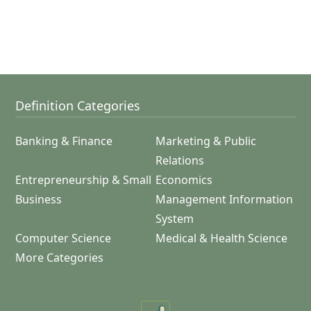
Definition Categories
Banking & Finance
Marketing & Public
Relations
Entrepreneurship & Small
Economics
Business
Management Information
System
Computer Science
Medical & Health Science
More Categories