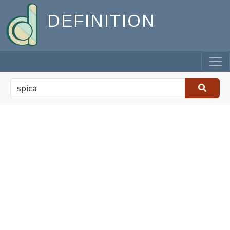
DEFINITION