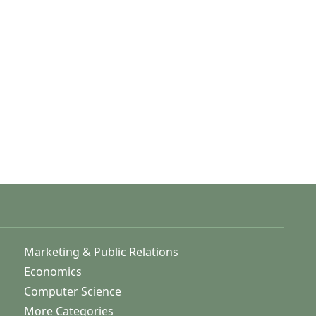
Marketing & Public Relations
Economics
Computer Science
More Categories