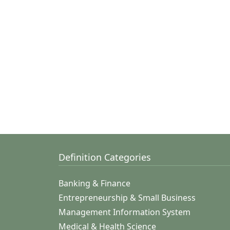
Definition Categories
Banking & Finance
Entrepreneurship & Small Business
Management Information System
Medical & Health Science