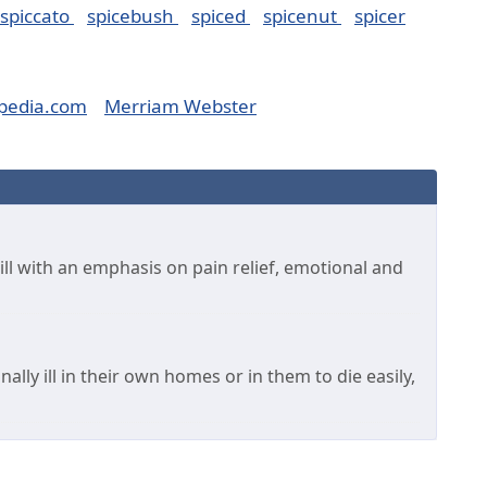
spiccato
spicebush
spiced
spicenut
spicer
pedia.com
Merriam Webster
 ill with an emphasis on pain relief, emotional and
ally ill in their own homes or in them to die easily,