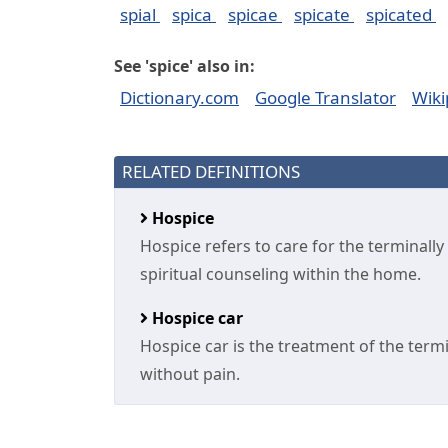
spial
spica
spicae
spicate
spicated
See 'spice' also in:
Dictionary.com
Google Translator
Wiki
RELATED DEFINITIONS
Hospice
Hospice refers to care for the terminally
spiritual counseling within the home.
Hospice car
Hospice car is the treatment of the termin
without pain.