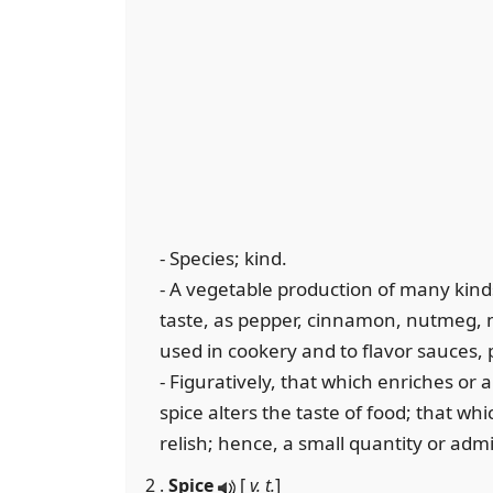
- Species; kind.
- A vegetable production of many kind
taste, as pepper, cinnamon, nutmeg, ma
used in cookery and to flavor sauces, p
- Figuratively, that which enriches or a
spice alters the taste of food; that whi
relish; hence, a small quantity or admix
2 .
Spice
[
v. t.
]