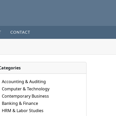
T
CONTACT
Categories
Accounting & Auditing
Computer & Technology
Contemporary Business
Banking & Finance
HRM & Labor Studies