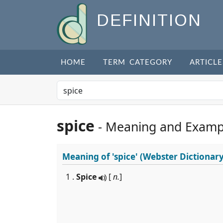
DEFINITION
HOME
TERM CATEGORY
ARTICLE
spice
- Meaning and Examp
Meaning of
'spice'
(Webster Dictionary
1 .
Spice
[
n.
]