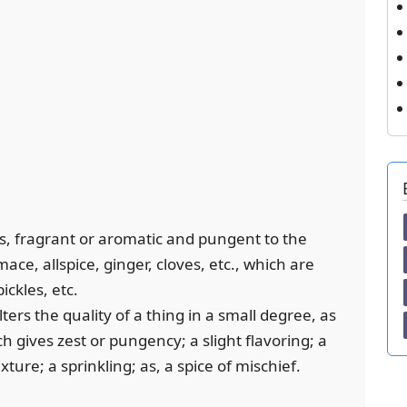
s, fragrant or aromatic and pungent to the
ce, allspice, ginger, cloves, etc., which are
ickles, etc.
lters the quality of a thing in a small degree, as
ch gives zest or pungency; a slight flavoring; a
ture; a sprinkling; as, a spice of mischief.