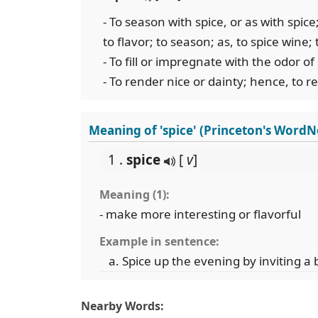
- To season with spice, or as with spi
to flavor; to season; as, to spice wine;
- To fill or impregnate with the odor of
- To render nice or dainty; hence, to 
Meaning of 'spice' (Princeton's WordN
1 .
spice
[
v
]
Meaning (1):
- make more interesting or flavorful
Example in sentence:
Spice up the evening by inviting a 
Nearby Words: