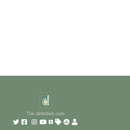
The-definition.com