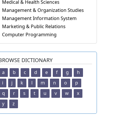
Medical & Health Sciences
Management & Organization Studies
Management Information System
Marketing & Public Relations
Computer Programming
BROWSE DICTIONARY
a
b
c
d
e
f
g
h
i
j
k
l
m
n
o
p
q
r
s
t
u
v
w
x
y
z