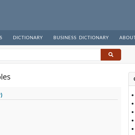
S
DICTIONARY
BUSINESS DICTIONARY
ABOU
les
)