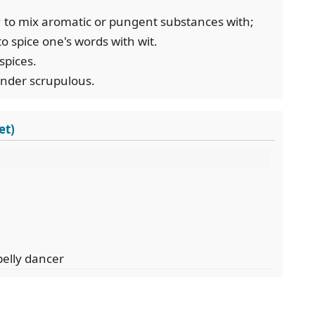
ce; to mix aromatic or pungent substances with;
 to spice one's words with wit.
 spices.
render scrupulous.
et)
belly dancer