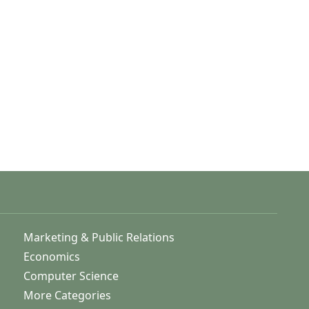
Marketing & Public Relations
Economics
Computer Science
More Categories