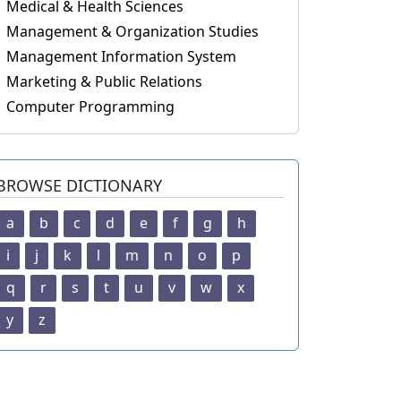
Medical & Health Sciences
Management & Organization Studies
Management Information System
Marketing & Public Relations
Computer Programming
BROWSE DICTIONARY
a
b
c
d
e
f
g
h
i
j
k
l
m
n
o
p
q
r
s
t
u
v
w
x
y
z