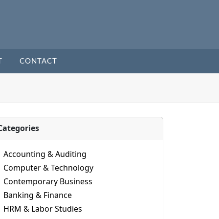
T
CONTACT
Categories
Accounting & Auditing
Computer & Technology
Contemporary Business
Banking & Finance
HRM & Labor Studies