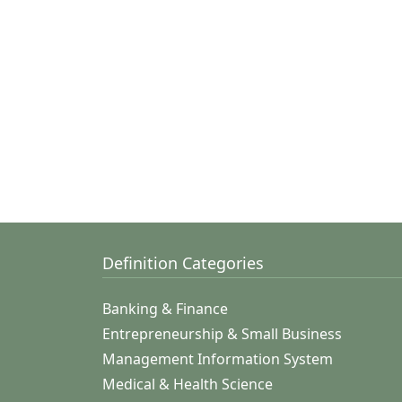
Definition Categories
Banking & Finance
Entrepreneurship & Small Business
Management Information System
Medical & Health Science