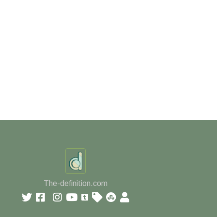
The-definition.com