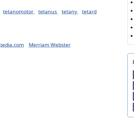
tetanomotor
tetanus
tetany
tetard
pedia.com
Merriam Webster