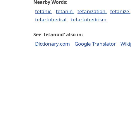
Nearby Words:
tetanic
tetanin
tetanization
tetanize
tetartohedral
tetartohedrism
See 'tetanoid' also in:
Dictionary.com
Google Translator
Wiki