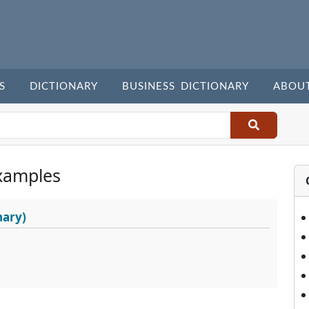
S
DICTIONARY
BUSINESS DICTIONARY
ABOU
xamples
nary)