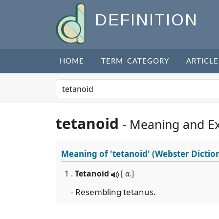
DEFINITION
HOME
TERM CATEGORY
ARTICLE
tetanoid
- Meaning and E
Meaning of
'tetanoid'
(Webster Dictio
1 .
Tetanoid
[
a.
]
- Resembling tetanus.