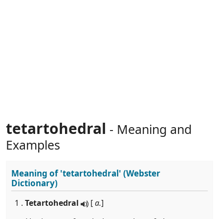
tetartohedral
- Meaning and
Examples
Meaning of
'tetartohedral'
(Webster
Dictionary)
1 .
Tetartohedral
[
a.
]