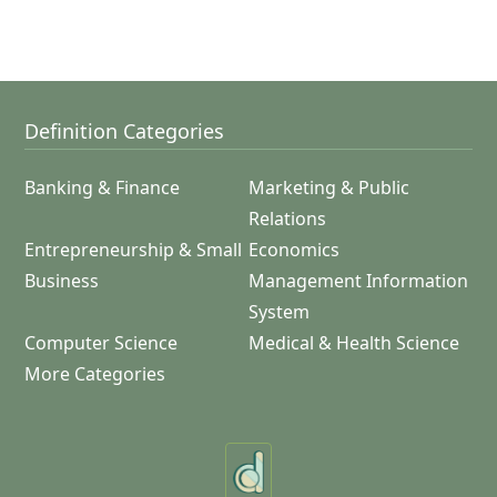
Definition Categories
Banking & Finance
Marketing & Public
Relations
Entrepreneurship & Small
Economics
Business
Management Information
System
Computer Science
Medical & Health Science
More Categories