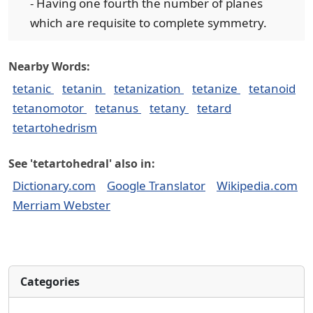
- Having one fourth the number of planes
which are requisite to complete symmetry.
Nearby Words:
tetanic
tetanin
tetanization
tetanize
tetanoid
tetanomotor
tetanus
tetany
tetard
tetartohedrism
See 'tetartohedral' also in:
Dictionary.com
Google Translator
Wikipedia.com
Merriam Webster
Categories