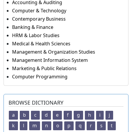
Accounting & Auditing
Computer & Technology
Contemporary Business
Banking & Finance
HRM & Labor Studies
Medical & Health Sciences
Management & Organization Studies
Management Information System
Marketing & Public Relations
Computer Programming
BROWSE DICTIONARY
a
b
c
d
e
f
g
h
i
j
k
l
m
n
o
p
q
r
s
t