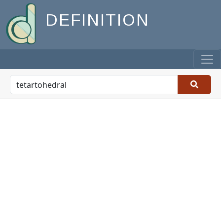
DEFINITION