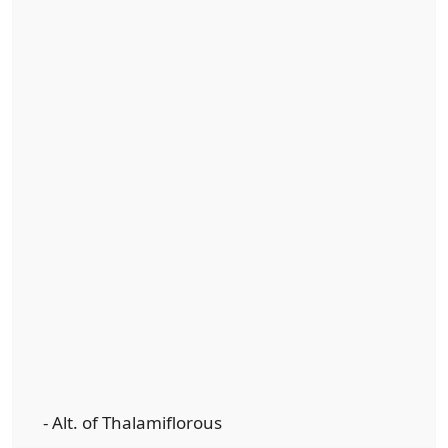
- Alt. of Thalamiflorous