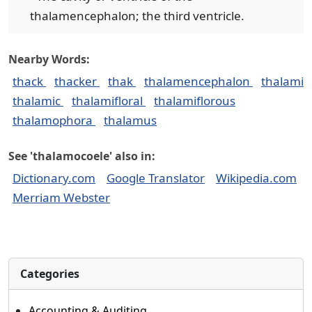
thalamencephalon; the third ventricle.
Nearby Words:
thack
thacker
thak
thalamencephalon
thalami
thalamic
thalamifloral
thalamiflorous
thalamophora
thalamus
See 'thalamocoele' also in:
Dictionary.com
Google Translator
Wikipedia.com
Merriam Webster
Categories
Accounting & Auditing