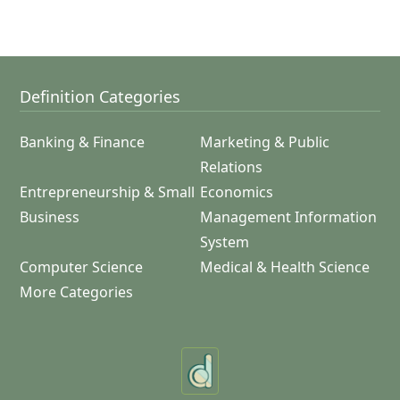
Definition Categories
Banking & Finance
Marketing & Public
Relations
Entrepreneurship & Small
Economics
Business
Management Information
System
Computer Science
Medical & Health Science
More Categories