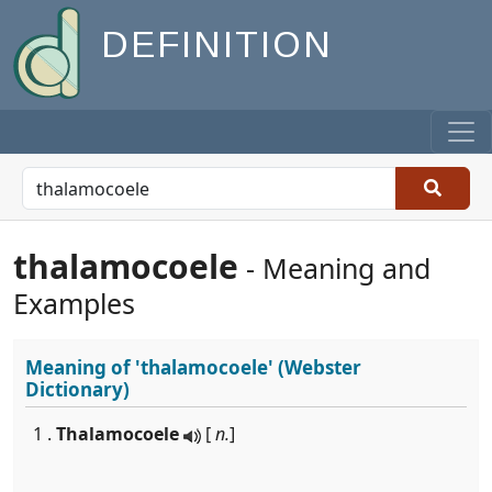
DEFINITION
thalamocoele
- Meaning and
Examples
Meaning of
'thalamocoele'
(Webster
Dictionary)
1 .
Thalamocoele
[
n.
]