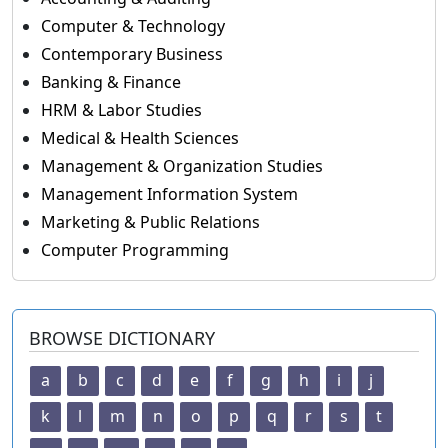
Computer & Technology
Contemporary Business
Banking & Finance
HRM & Labor Studies
Medical & Health Sciences
Management & Organization Studies
Management Information System
Marketing & Public Relations
Computer Programming
BROWSE DICTIONARY
a
b
c
d
e
f
g
h
i
j
k
l
m
n
o
p
q
r
s
t