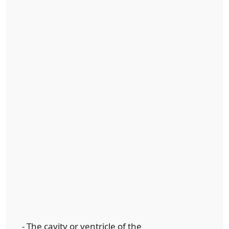
- The cavity or ventricle of the