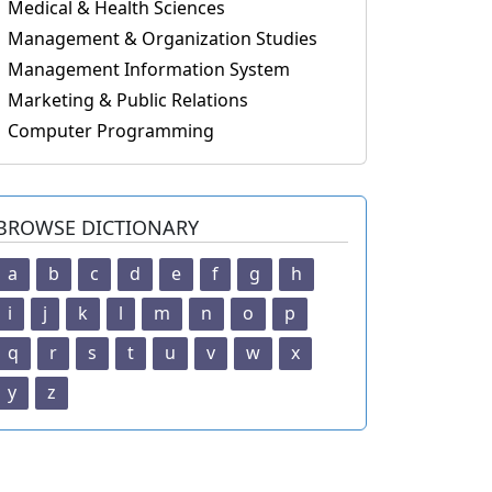
Medical & Health Sciences
Management & Organization Studies
Management Information System
Marketing & Public Relations
Computer Programming
BROWSE DICTIONARY
a
b
c
d
e
f
g
h
i
j
k
l
m
n
o
p
q
r
s
t
u
v
w
x
y
z