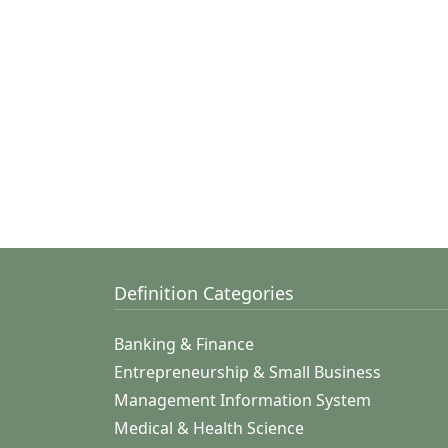
Definition Categories
Banking & Finance
Entrepreneurship & Small Business
Management Information System
Medical & Health Science