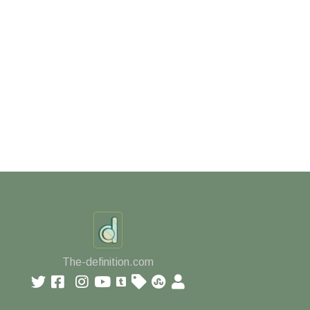
The-definition.com