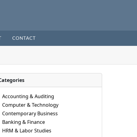
T
CONTACT
Categories
Accounting & Auditing
Computer & Technology
Contemporary Business
Banking & Finance
HRM & Labor Studies