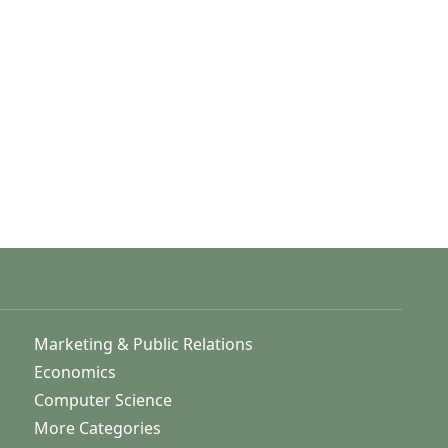
Marketing & Public Relations
Economics
Computer Science
More Categories