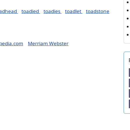
oadhead
toadied
toadies
toadlet
toadstone
pedia.com
Merriam Webster