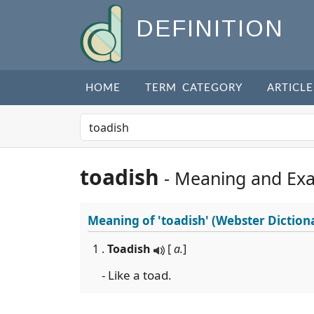
DEFINITION
HOME
TERM CATEGORY
ARTICLE
toadish
- Meaning and Ex
Meaning of
'toadish'
(Webster Diction
1 .
Toadish
[
a.
]
- Like a toad.