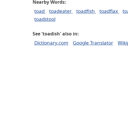
Nearby Words:
toad
toadeater
toadfish
toadflax
t
toadstool
See 'toadish' also in:
Dictionary.com
Google Translator
Wiki