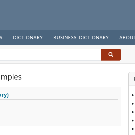
S
DICTIONARY
BUSINESS DICTIONARY
ABOU
amples
ary)