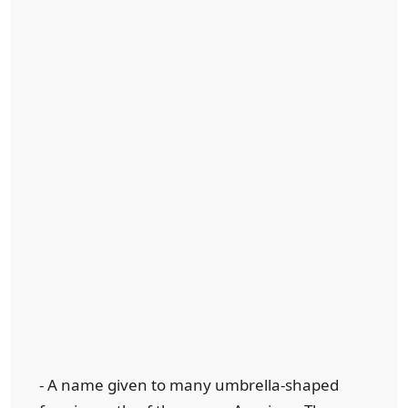
- A name given to many umbrella-shaped