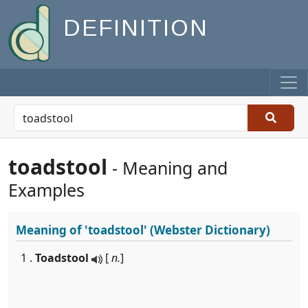
DEFINITION
toadstool
- Meaning and
Examples
Meaning of
'toadstool'
(Webster Dictionary)
1 .
Toadstool
[
n.
]