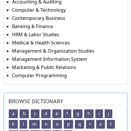
Accounting & Auditing
Computer & Technology
Contemporary Business
Banking & Finance
HRM & Labor Studies
Medical & Health Sciences
Management & Organization Studies
Management Information System
Marketing & Public Relations
Computer Programming
BROWSE DICTIONARY
a
b
c
d
e
f
g
h
i
j
k
l
m
n
o
p
q
r
s
t