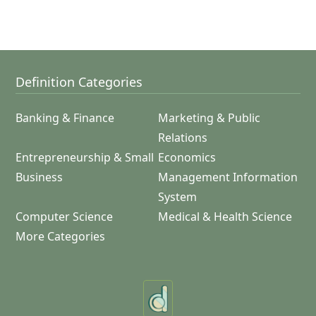
Definition Categories
Banking & Finance
Marketing & Public
Relations
Entrepreneurship & Small
Economics
Business
Management Information
System
Computer Science
Medical & Health Science
More Categories