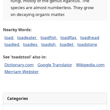
fungi, mostly of the genus Agaricus. The
species are almost numberless. They grow
on decaying organic matter.
Nearby Words:
toad
toadeater
toadfish
toadflax
toadhead
toadied
toadies
toadish
toadlet
toadstone
See 'toadstool' also in:
Dictionary.com
Google Translator
Wikipedia.com
Merriam Webster
Categories