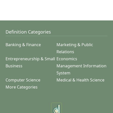
Definition Categories
Banking & Finance
Marketing & Public
Relations
Entrepreneurship & Small
Economics
Business
Management Information
System
Computer Science
Medical & Health Science
More Categories