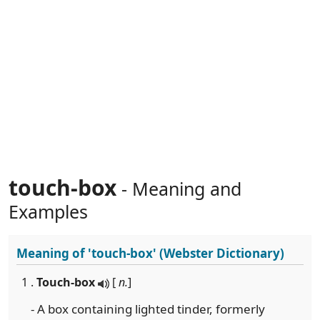
touch-box
- Meaning and
Examples
Meaning of
'touch-box'
(Webster Dictionary)
1 .
Touch-box
[
n.
]
- A box containing lighted tinder, formerly