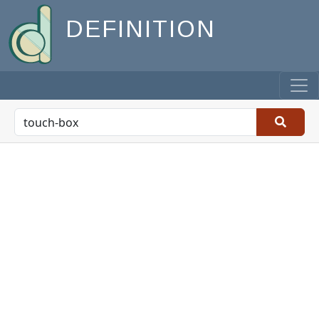
DEFINITION