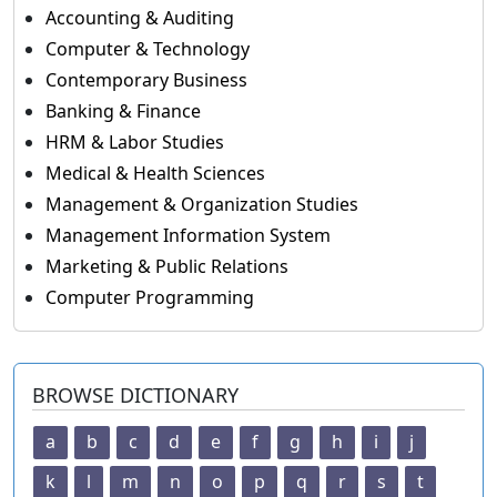
Accounting & Auditing
Computer & Technology
Contemporary Business
Banking & Finance
HRM & Labor Studies
Medical & Health Sciences
Management & Organization Studies
Management Information System
Marketing & Public Relations
Computer Programming
BROWSE DICTIONARY
a
b
c
d
e
f
g
h
i
j
k
l
m
n
o
p
q
r
s
t