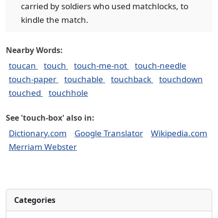
carried by soldiers who used matchlocks, to
kindle the match.
Nearby Words:
toucan
touch
touch-me-not
touch-needle
touch-paper
touchable
touchback
touchdown
touched
touchhole
See 'touch-box' also in:
Dictionary.com
Google Translator
Wikipedia.com
Merriam Webster
Categories