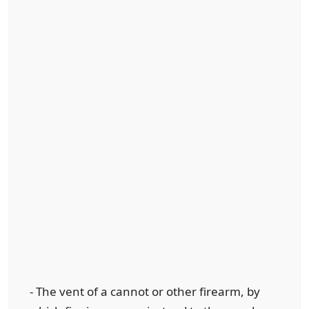
- The vent of a cannot or other firearm, by