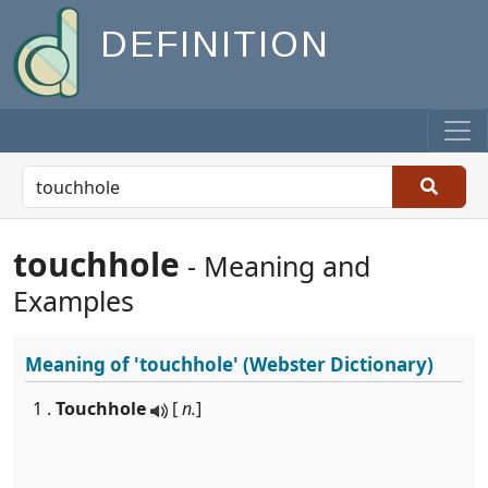
DEFINITION
touchhole
- Meaning and
Examples
Meaning of
'touchhole'
(Webster Dictionary)
1 .
Touchhole
[
n.
]