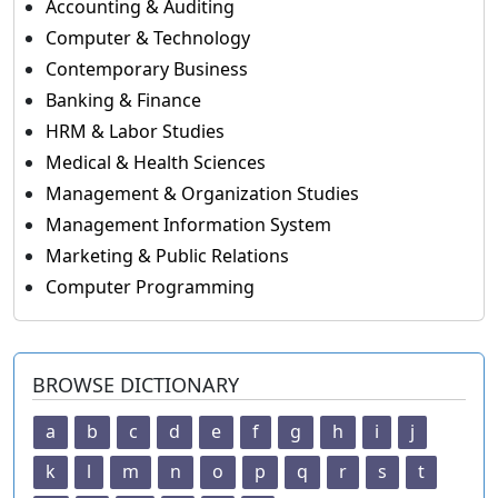
Accounting & Auditing
Computer & Technology
Contemporary Business
Banking & Finance
HRM & Labor Studies
Medical & Health Sciences
Management & Organization Studies
Management Information System
Marketing & Public Relations
Computer Programming
BROWSE DICTIONARY
a
b
c
d
e
f
g
h
i
j
k
l
m
n
o
p
q
r
s
t