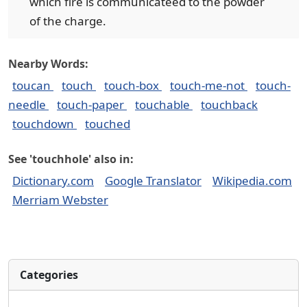
which fire is communicateed to the powder
of the charge.
Nearby Words:
toucan
touch
touch-box
touch-me-not
touch-
needle
touch-paper
touchable
touchback
touchdown
touched
See 'touchhole' also in:
Dictionary.com
Google Translator
Wikipedia.com
Merriam Webster
Categories