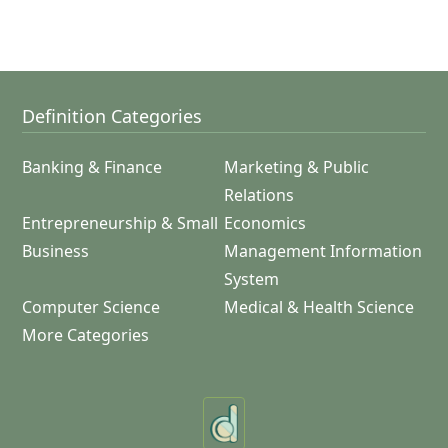
Definition Categories
Banking & Finance
Marketing & Public
Relations
Entrepreneurship & Small
Economics
Business
Management Information
System
Computer Science
Medical & Health Science
More Categories