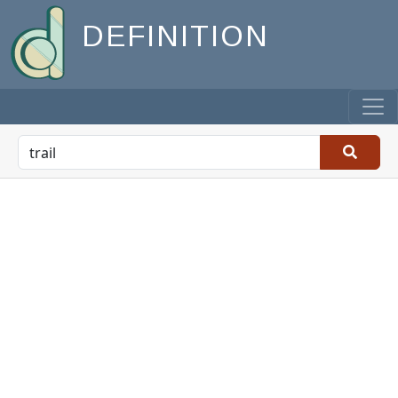
DEFINITION