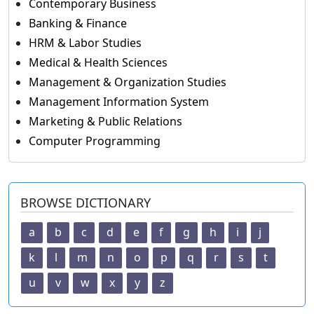
Contemporary Business
Banking & Finance
HRM & Labor Studies
Medical & Health Sciences
Management & Organization Studies
Management Information System
Marketing & Public Relations
Computer Programming
BROWSE DICTIONARY
a
b
c
d
e
f
g
h
i
j
k
l
m
n
o
p
q
r
s
t
u
v
w
x
y
z