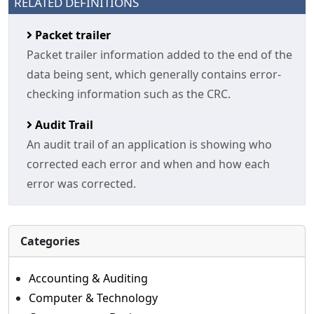
RELATED DEFINITIONS
Packet trailer
Packet trailer information added to the end of the
data being sent, which generally contains error-
checking information such as the CRC.
Audit Trail
An audit trail of an application is showing who
corrected each error and when and how each
error was corrected.
Categories
Accounting & Auditing
Computer & Technology