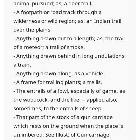
animal pursued; as, a deer trail.
- A footpath or road track through a
wilderness or wild region; as, an Indian trail
over the plains.
- Anything drawn out to a length; as, the trail
of a meteor; a trail of smoke.
- Anything drawn behind in long undulations;
a train.
- Anything drawn along, as a vehicle.
- A frame for trailing plants; a trellis.
- The entrails of a fowl, especially of game, as
the woodcock, and the like; -- applied also,
sometimes, to the entrails of sheep.
- That part of the stock of a gun carriage
which rests on the ground when the piece is
unlimbered. See Illust. of Gun carriage,