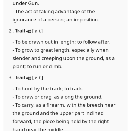
under Gun.
- The act of taking advantage of the
ignorance of a person; an imposition.
2 .
Trail
[
v. i.
]
- To be drawn out in length; to follow after.
- To grow to great length, especially when
slender and creeping upon the ground, as a
plant; to run or climb.
3 .
Trail
[
v. t.
]
- To hunt by the track; to track.
- To draw or drag, as along the ground.
- To carry, as a firearm, with the breech near
the ground and the upper part inclined
forward, the piece being held by the right
hand near the middle.