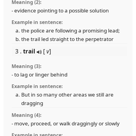
Meaning (2):
- evidence pointing to a possible solution
Example in sentence:
the police are following a promising lead;
the trail led straight to the perpetrator
3 .
trail
[
v
]
Meaning (3):
- to lag or linger behind
Example in sentence:
But in so many other areas we still are
dragging
Meaning (4):
- move, proceed, or walk draggingly or slowly
Example in sentence: