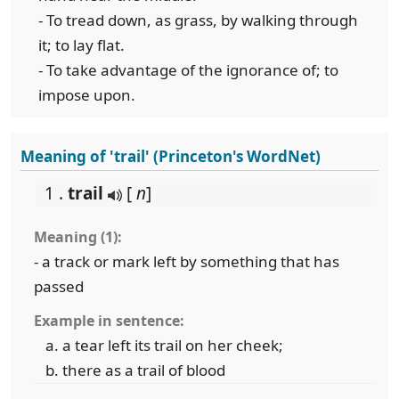
- To tread down, as grass, by walking through
it; to lay flat.
- To take advantage of the ignorance of; to
impose upon.
Meaning of 'trail' (Princeton's WordNet)
1 .
trail
[
n
]
Meaning (1):
- a track or mark left by something that has
passed
Example in sentence:
a tear left its trail on her cheek;
there as a trail of blood