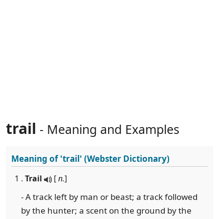
trail
- Meaning and Examples
Meaning of
'trail'
(Webster Dictionary)
1 .
Trail
[
n.
]
- A track left by man or beast; a track followed
by the hunter; a scent on the ground by the