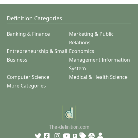
Definition Categories
Banking & Finance
Marketing & Public
Relations
Entrepreneurship & Small
Economics
Business
Management Information
System
Computer Science
Medical & Health Science
More Categories
The-definition.com