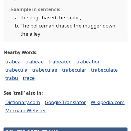
Example in sentence:
the dog chased the rabbit;
The policeman chased the mugger down
the alley
Nearby Words:
trabea
trabeae
trabeated
trabeation
trabecula
trabeculae
trabecular
trabeculate
trabu
trace
See 'trail' also in:
Dictionary.com
Google Translator
Wikipedia.com
Merriam Webster