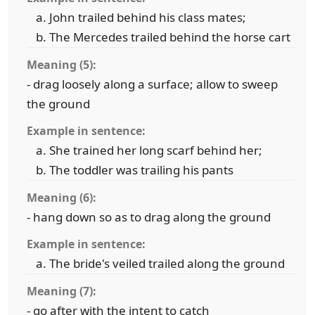
John trailed behind his class mates;
The Mercedes trailed behind the horse cart
Meaning (5):
- drag loosely along a surface; allow to sweep
the ground
Example in sentence:
She trained her long scarf behind her;
The toddler was trailing his pants
Meaning (6):
- hang down so as to drag along the ground
Example in sentence:
The bride's veiled trailed along the ground
Meaning (7):
- go after with the intent to catch