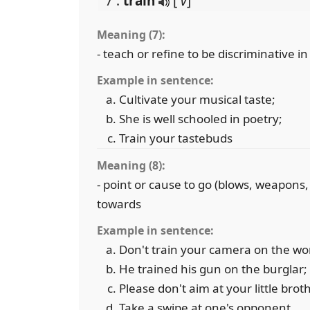
7 .
train
[
v
]
Meaning (7):
- teach or refine to be discriminative i
Example in sentence:
Cultivate your musical taste;
She is well schooled in poetry;
Train your tastebuds
Meaning (8):
- point or cause to go (blows, weapons
towards
Example in sentence:
Don't train your camera on the w
He trained his gun on the burglar;
Please don't aim at your little broth
Take a swipe at one's opponent