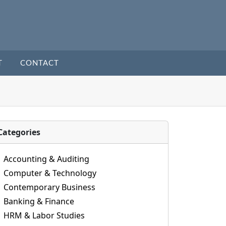
T
CONTACT
Categories
Accounting & Auditing
Computer & Technology
Contemporary Business
Banking & Finance
HRM & Labor Studies