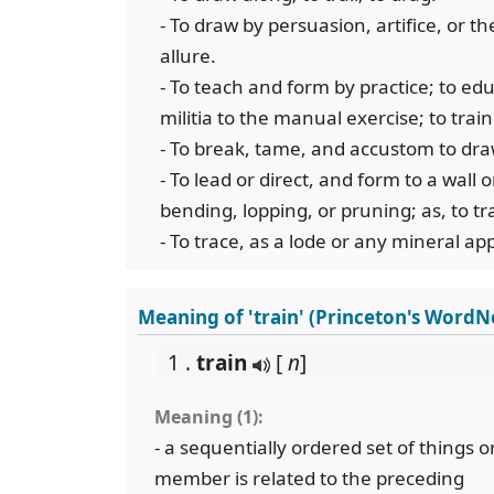
- To draw by persuasion, artifice, or the
allure.
- To teach and form by practice; to educ
militia to the manual exercise; to train
- To break, tame, and accustom to dra
- To lead or direct, and form to a wall 
bending, lopping, or pruning; as, to tr
- To trace, as a lode or any mineral ap
Meaning of 'train' (Princeton's WordN
1 .
train
[
n
]
Meaning (1):
- a sequentially ordered set of things 
member is related to the preceding