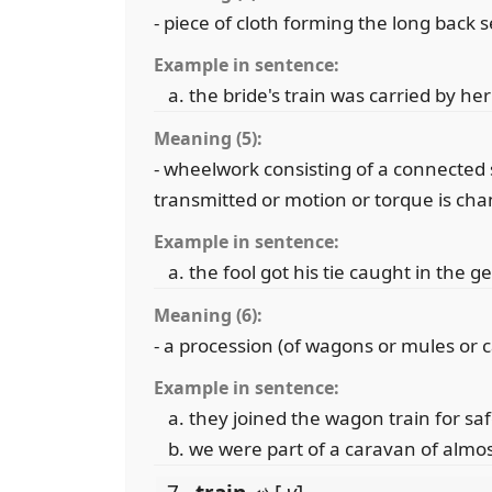
- piece of cloth forming the long back 
Example in sentence:
the bride's train was carried by 
Meaning (5):
- wheelwork consisting of a connected s
transmitted or motion or torque is ch
Example in sentence:
the fool got his tie caught in the g
Meaning (6):
- a procession (of wagons or mules or ca
Example in sentence:
they joined the wagon train for saf
we were part of a caravan of almo