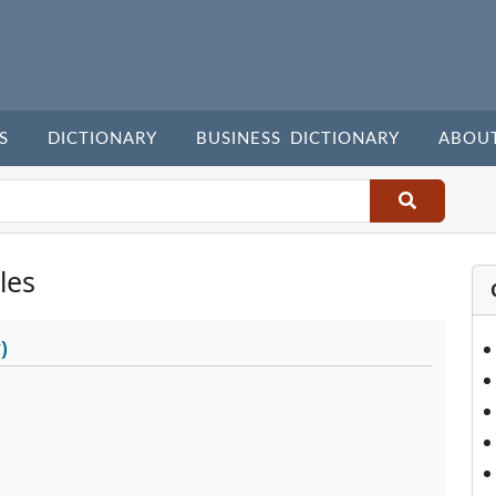
S
DICTIONARY
BUSINESS DICTIONARY
ABOU
les
)