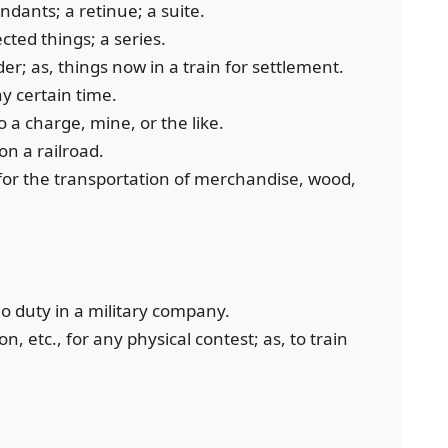
ndants; a retinue; a suite.
cted things; a series.
er; as, things now in a train for settlement.
y certain time.
to a charge, mine, or the like.
on a railroad.
 for the transportation of merchandise, wood,
o do duty in a military company.
on, etc., for any physical contest; as, to train