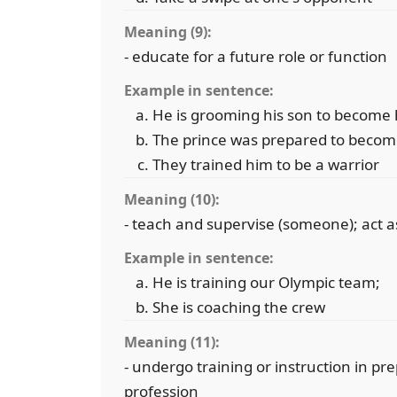
Meaning (9):
- educate for a future role or function
Example in sentence:
He is grooming his son to become 
The prince was prepared to becom
They trained him to be a warrior
Meaning (10):
- teach and supervise (someone); act as 
Example in sentence:
He is training our Olympic team;
She is coaching the crew
Meaning (11):
- undergo training or instruction in pre
profession