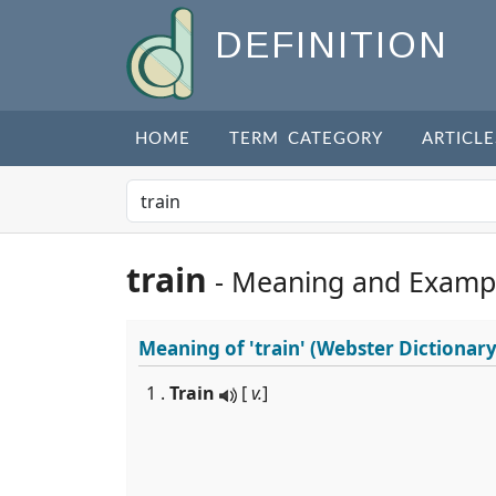
DEFINITION
HOME
TERM CATEGORY
ARTICLE
train
- Meaning and Examp
Meaning of
'train'
(Webster Dictionary
1 .
Train
[
v.
]