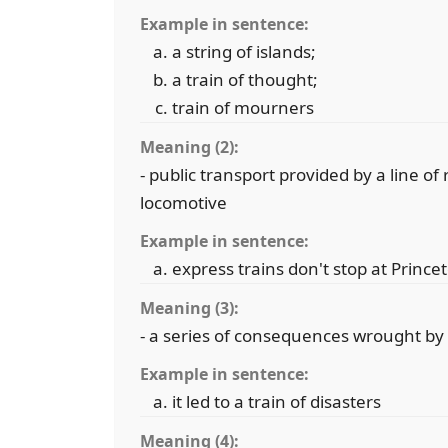
Example in sentence:
a string of islands;
a train of thought;
train of mourners
Meaning (2):
- public transport provided by a line o
locomotive
Example in sentence:
express trains don't stop at Prince
Meaning (3):
- a series of consequences wrought by
Example in sentence:
it led to a train of disasters
Meaning (4):