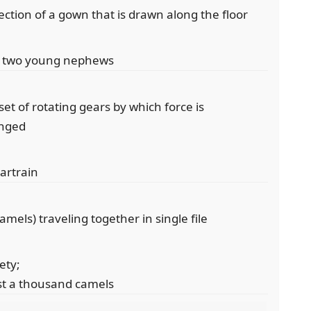
section of a gown that is drawn along the floor
her two young nephews
et of rotating gears by which force is
anged
eartrain
mels) traveling together in single file
ety;
st a thousand camels