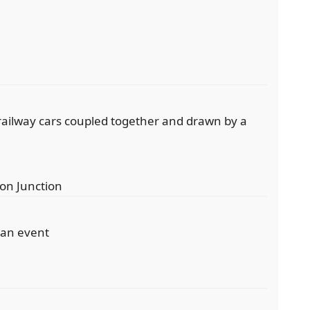
f railway cars coupled together and drawn by a
ton Junction
 an event