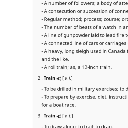
- A number of followers; a body of atte
- A consecution or succession of conne
- Regular method; process; course; ord
- The number of beats of a watch in an
- A line of gunpowder laid to lead fire 
- A connected line of cars or carriages 
- A heavy, long sleigh used in Canada
and the like.
- A roll train; as, a 12-inch train.
2 .
Train
[
v. i.
]
- To be drilled in military exercises; t
- To prepare by exercise, diet, instructi
for a boat race.
3 .
Train
[
v. t.
]
- To draw along; to trail; to drag.