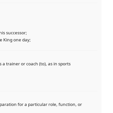
his successor;
e King one day;
a trainer or coach (to), as in sports
paration for a particular role, function, or