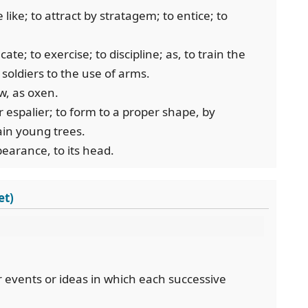
 like; to attract by stratagem; to entice; to
ate; to exercise; to discipline; as, to train the
 soldiers to the use of arms.
w, as oxen.
or espalier; to form to a proper shape, by
ain young trees.
pearance, to its head.
et)
or events or ideas in which each successive