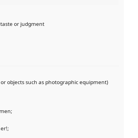
n taste or judgment
, or objects such as photographic equipment)
omen;
er!;