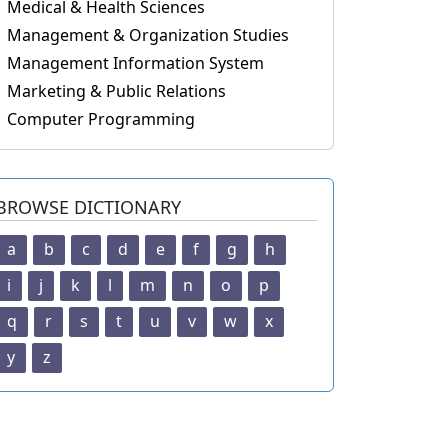
Medical & Health Sciences
Management & Organization Studies
Management Information System
Marketing & Public Relations
Computer Programming
BROWSE DICTIONARY
a
b
c
d
e
f
g
h
i
j
k
l
m
n
o
p
q
r
s
t
u
v
w
x
y
z