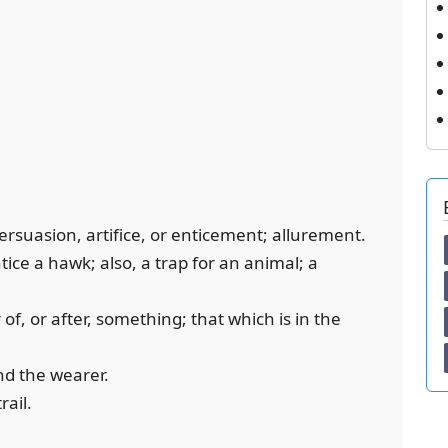
persuasion, artifice, or enticement; allurement.
tice a hawk; also, a trap for an animal; a
 of, or after, something; that which is in the
ind the wearer.
rail.