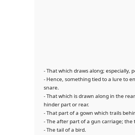
- That which draws along; especially, 
- Hence, something tied to a lure to en
snare.
- That which is drawn along in the rear
hinder part or rear.
- That part of a gown which trails beh
- The after part of a gun carriage; the t
- The tail of a bird.