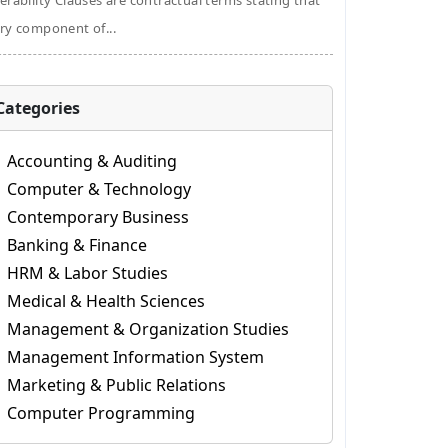
erability Clauses are contractual terms stating that
ry component of...
Categories
Accounting & Auditing
Computer & Technology
Contemporary Business
Banking & Finance
HRM & Labor Studies
Medical & Health Sciences
Management & Organization Studies
Management Information System
Marketing & Public Relations
Computer Programming