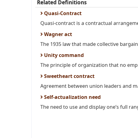
Related Definitions
Quasi-Contract
Quasi-contract is a contractual arrangem
Wagner act
The 1935 law that made collective bargain 
Unity command
The principle of organization that no empl
Sweetheart contract
Agreement between union leaders and ma
Self-actualization need
The need to use and display one’s full rang