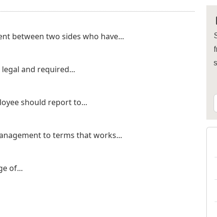
ent between two sides who have...
S
f
legal and required...
oyee should report to...
nagement to terms that works...
e of...