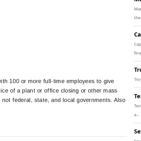
Mar
the
Ca
Cap
fin
Tr
Tro
ith 100 or more full-time employees to give
ce of a plant or office closing or other mass
Te
 not federal, state, and local governments. Also
Tes
a...
Se