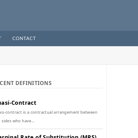
T
CONTACT
CENT DEFINITIONS
asi-Contract
si-contract is a contractual arrangement between
 sides who have...
rginal Rate of Substitution (MRS)