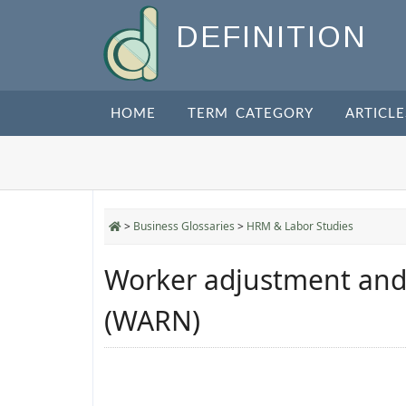
DEFINITION
HOME
TERM CATEGORY
ARTICLE
>
Business Glossaries
>
HRM & Labor Studies
Worker adjustment and r
(WARN)