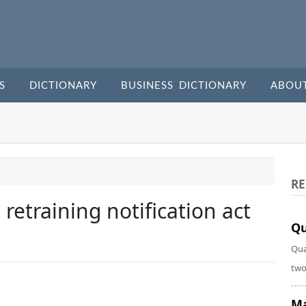
S
DICTIONARY
BUSINESS DICTIONARY
ABOU
RE
etraining notification act
Qu
Qua
two
Ma