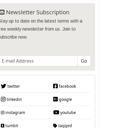
Newsletter Subscription
tay up to date on the latest terms with a
ree weekly newsletter from us. Join to
subscribe now.
twitter
facebook
linkedin
google
instagram
youtube
tumblr
tagged