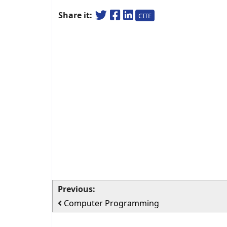
Share it:
CITE
Previous:
Computer Programming