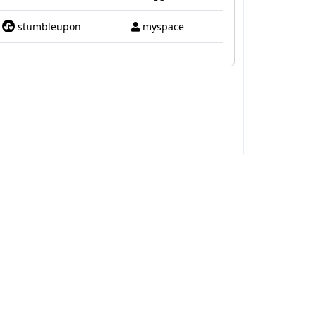
stumbleupon
myspace