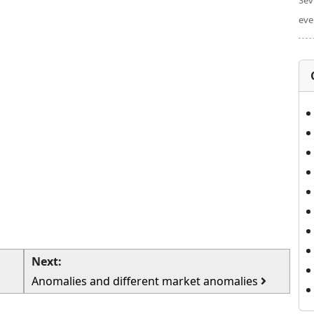
Sev
eve
Next:
Anomalies and different market anomalies