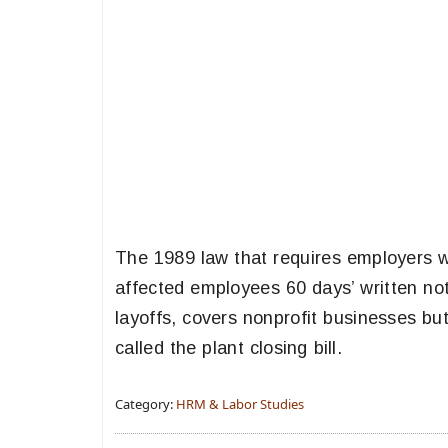
The 1989 law that requires employers w
affected employees 60 days’ written noti
layoffs, covers nonprofit businesses but
called the plant closing bill.
Category:
HRM & Labor Studies