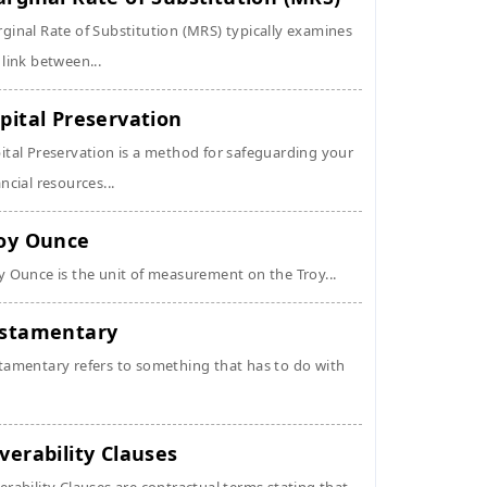
ginal Rate of Substitution (MRS) typically examines
 link between...
pital Preservation
ital Preservation is a method for safeguarding your
ancial resources...
oy Ounce
y Ounce is the unit of measurement on the Troy...
stamentary
tamentary refers to something that has to do with
verability Clauses