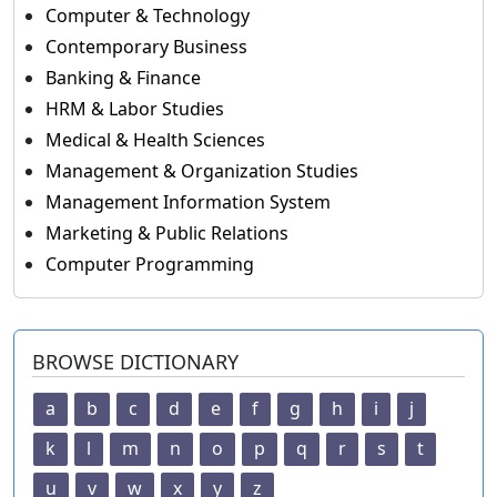
Computer & Technology
Contemporary Business
Banking & Finance
HRM & Labor Studies
Medical & Health Sciences
Management & Organization Studies
Management Information System
Marketing & Public Relations
Computer Programming
BROWSE DICTIONARY
a
b
c
d
e
f
g
h
i
j
k
l
m
n
o
p
q
r
s
t
u
v
w
x
y
z