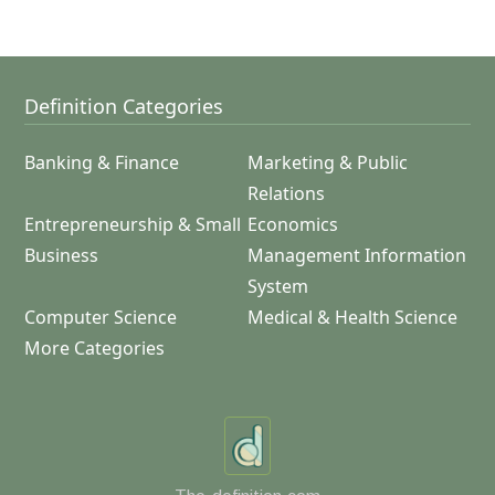
Definition Categories
Banking & Finance
Marketing & Public
Relations
Entrepreneurship & Small
Economics
Business
Management Information
System
Computer Science
Medical & Health Science
More Categories