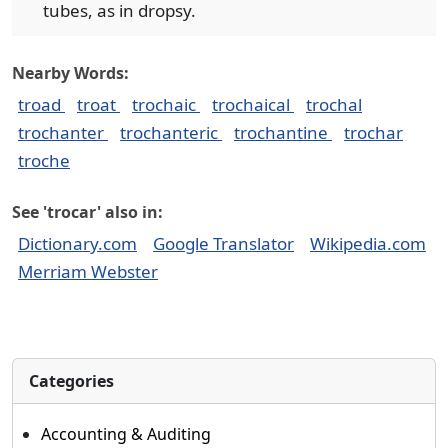
tubes, as in dropsy.
Nearby Words:
troad
troat
trochaic
trochaical
trochal
trochanter
trochanteric
trochantine
trochar
troche
See 'trocar' also in:
Dictionary.com
Google Translator
Wikipedia.com
Merriam Webster
Categories
Accounting & Auditing