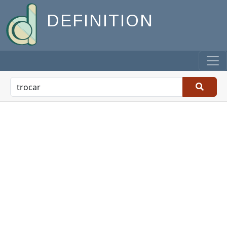
DEFINITION