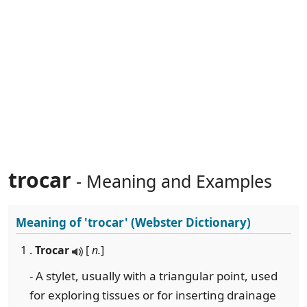
trocar
- Meaning and Examples
Meaning of
'trocar'
(Webster Dictionary)
1 .
Trocar
[
n.
]
- A stylet, usually with a triangular point, used
for exploring tissues or for inserting drainage