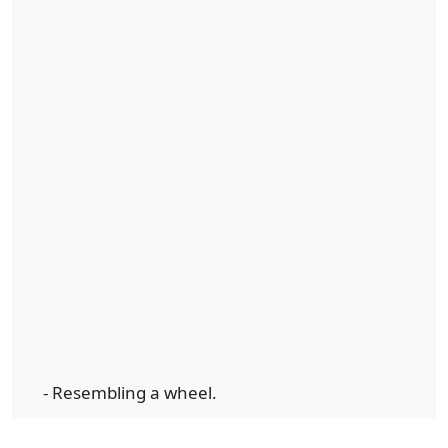
- Resembling a wheel.