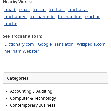
Nearby Words:
troad
troat
trocar
trochaic
trochaical
trochanter
trochanteric
trochantine
trochar
troche
See 'trochal' also in:
Dictionary.com
Google Translator
Wikipedia.com
Merriam Webster
Categories
Accounting & Auditing
Computer & Technology
Contemporary Business