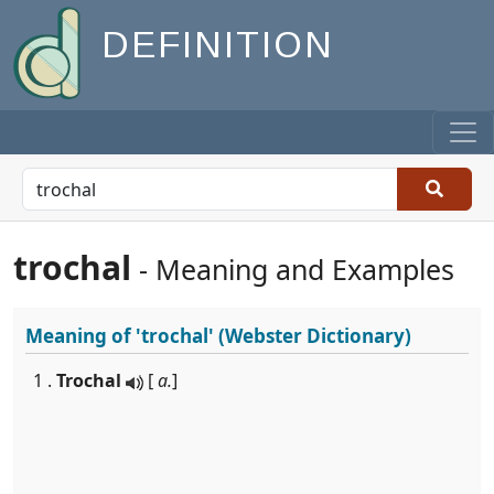
DEFINITION
trochal
- Meaning and Examples
Meaning of
'trochal'
(Webster Dictionary)
1 .
Trochal
[
a.
]