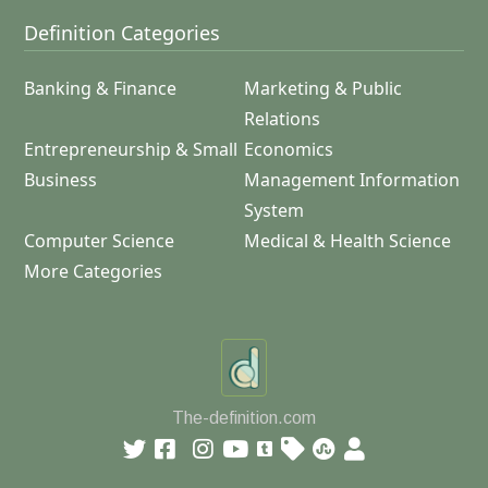
Definition Categories
Banking & Finance
Marketing & Public
Relations
Entrepreneurship & Small
Economics
Business
Management Information
System
Computer Science
Medical & Health Science
More Categories
The-definition.com