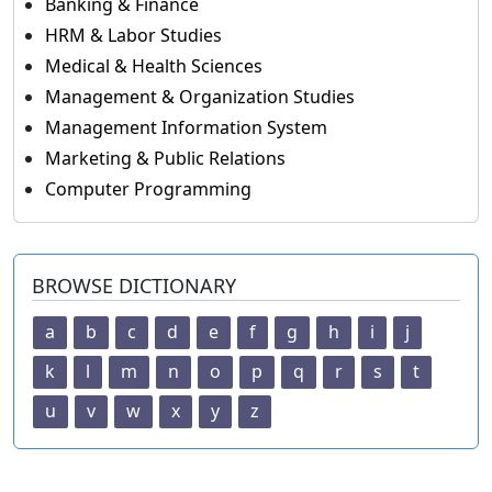
Banking & Finance
HRM & Labor Studies
Medical & Health Sciences
Management & Organization Studies
Management Information System
Marketing & Public Relations
Computer Programming
BROWSE DICTIONARY
a
b
c
d
e
f
g
h
i
j
k
l
m
n
o
p
q
r
s
t
u
v
w
x
y
z