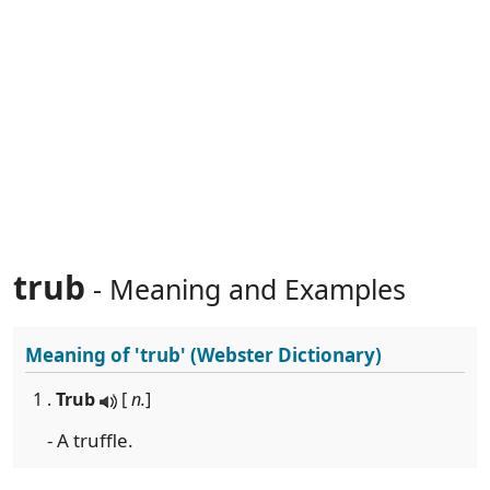
trub
- Meaning and Examples
Meaning of
'trub'
(Webster Dictionary)
1 .
Trub
[
n.
]
- A truffle.