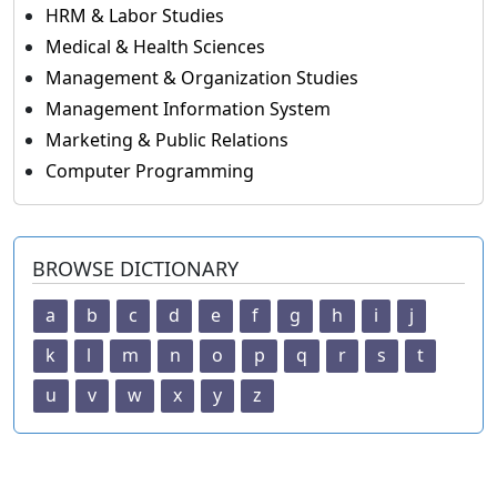
HRM & Labor Studies
Medical & Health Sciences
Management & Organization Studies
Management Information System
Marketing & Public Relations
Computer Programming
BROWSE DICTIONARY
a
b
c
d
e
f
g
h
i
j
k
l
m
n
o
p
q
r
s
t
u
v
w
x
y
z