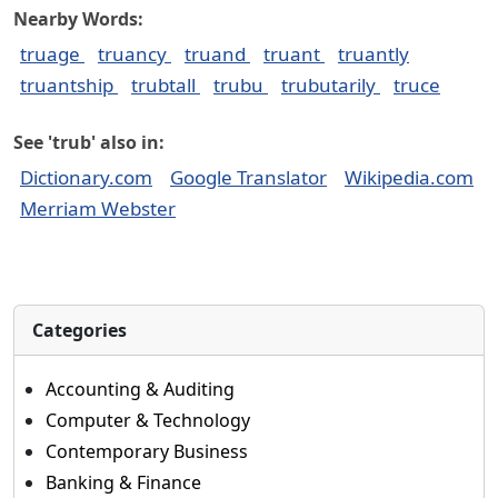
Nearby Words:
truage
truancy
truand
truant
truantly
truantship
trubtall
trubu
trubutarily
truce
See 'trub' also in:
Dictionary.com
Google Translator
Wikipedia.com
Merriam Webster
Categories
Accounting & Auditing
Computer & Technology
Contemporary Business
Banking & Finance