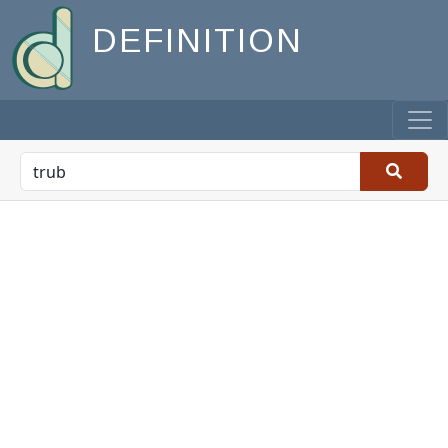
DEFINITION