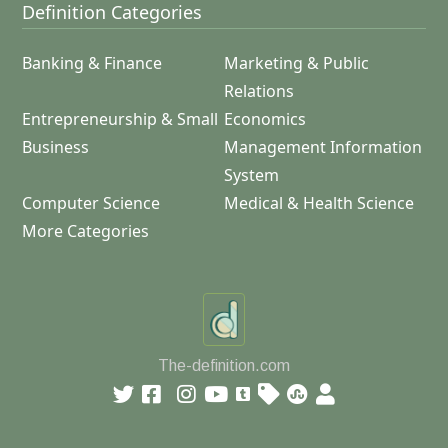
Definition Categories
Banking & Finance
Marketing & Public
Relations
Entrepreneurship & Small
Economics
Business
Management Information
System
Computer Science
Medical & Health Science
More Categories
The-definition.com