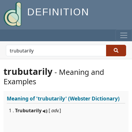
DEFINITION
trubutarily
- Meaning and
Examples
Meaning of
'trubutarily'
(Webster Dictionary)
1 .
Trubutarily
[
adv.
]