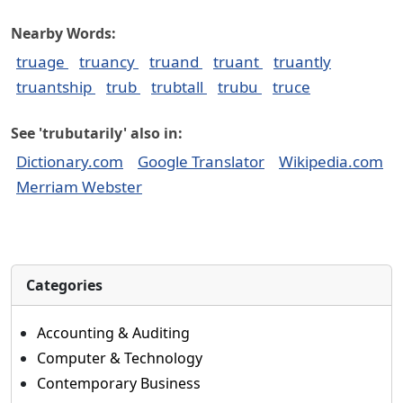
Nearby Words:
truage
truancy
truand
truant
truantly
truantship
trub
trubtall
trubu
truce
See 'trubutarily' also in:
Dictionary.com
Google Translator
Wikipedia.com
Merriam Webster
Categories
Accounting & Auditing
Computer & Technology
Contemporary Business