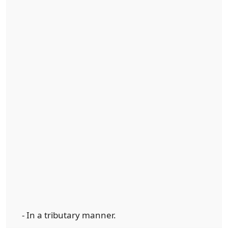
- In a tributary manner.