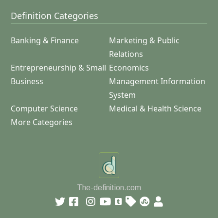
Definition Categories
Banking & Finance
Marketing & Public
Relations
Entrepreneurship & Small
Economics
Business
Management Information
System
Computer Science
Medical & Health Science
More Categories
The-definition.com