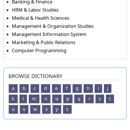
Banking & Finance
HRM & Labor Studies
Medical & Health Sciences
Management & Organization Studies
Management Information System
Marketing & Public Relations
Computer Programming
BROWSE DICTIONARY
a
b
c
d
e
f
g
h
i
j
k
l
m
n
o
p
q
r
s
t
u
v
w
x
y
z