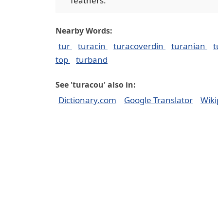
feathers.
Nearby Words:
tur
turacin
turacoverdin
turanian
t
top
turband
See 'turacou' also in:
Dictionary.com
Google Translator
Wiki