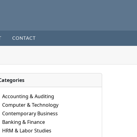
T
CONTACT
Categories
Accounting & Auditing
Computer & Technology
Contemporary Business
Banking & Finance
HRM & Labor Studies