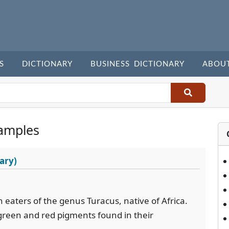
S
DICTIONARY
BUSINESS DICTIONARY
ABOU
amples
ary)
n eaters of the genus Turacus, native of Africa.
green and red pigments found in their