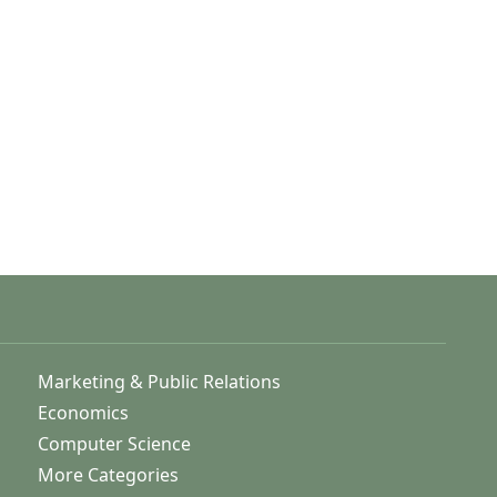
Marketing & Public Relations
Economics
Computer Science
More Categories