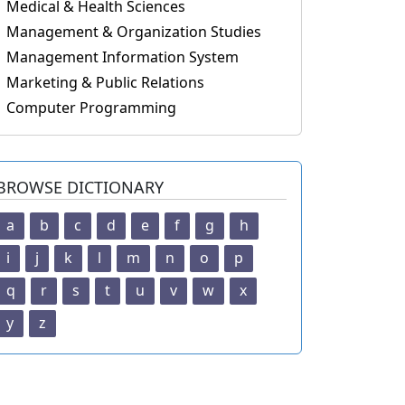
Medical & Health Sciences
Management & Organization Studies
Management Information System
Marketing & Public Relations
Computer Programming
BROWSE DICTIONARY
a
b
c
d
e
f
g
h
i
j
k
l
m
n
o
p
q
r
s
t
u
v
w
x
y
z