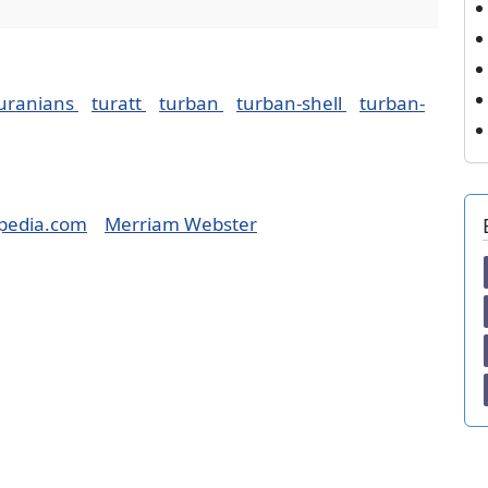
uranians
turatt
turban
turban-shell
turban-
pedia.com
Merriam Webster