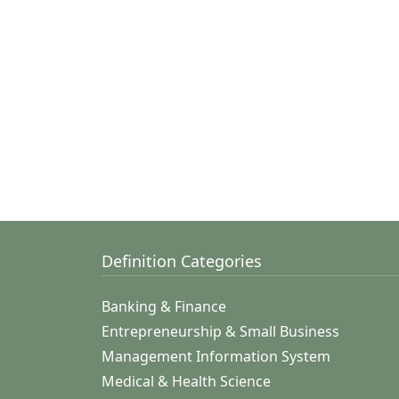
Definition Categories
Banking & Finance
Entrepreneurship & Small Business
Management Information System
Medical & Health Science