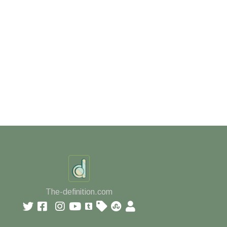
The-definition.com