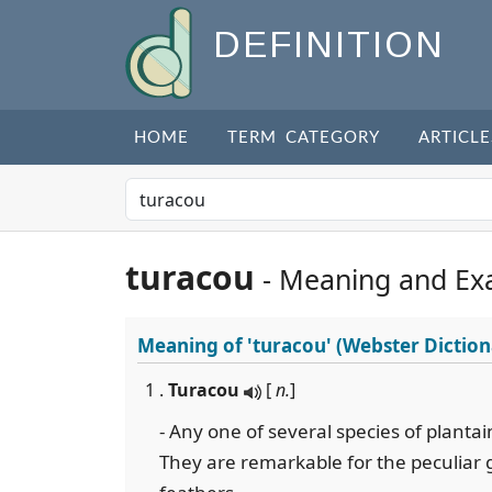
DEFINITION
HOME
TERM CATEGORY
ARTICLE
turacou
- Meaning and Ex
Meaning of
'turacou'
(Webster Diction
1 .
Turacou
[
n.
]
- Any one of several species of plantai
They are remarkable for the peculiar 