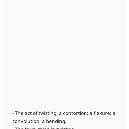
- The act of twisting; a contortion; a flexure; a
convolution; a bending.