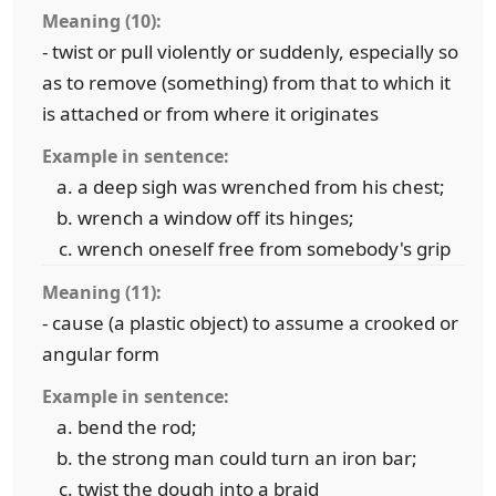
Meaning (10):
- twist or pull violently or suddenly, especially so
as to remove (something) from that to which it
is attached or from where it originates
Example in sentence:
a deep sigh was wrenched from his chest;
wrench a window off its hinges;
wrench oneself free from somebody's grip
Meaning (11):
- cause (a plastic object) to assume a crooked or
angular form
Example in sentence:
bend the rod;
the strong man could turn an iron bar;
twist the dough into a braid