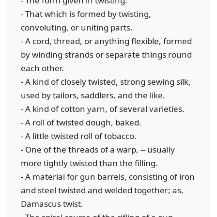
- The form given in twisting.
- That which is formed by twisting,
convoluting, or uniting parts.
- A cord, thread, or anything flexible, formed
by winding strands or separate things round
each other.
- A kind of closely twisted, strong sewing silk,
used by tailors, saddlers, and the like.
- A kind of cotton yarn, of several varieties.
- A roll of twisted dough, baked.
- A little twisted roll of tobacco.
- One of the threads of a warp, -- usually
more tightly twisted than the filling.
- A material for gun barrels, consisting of iron
and steel twisted and welded together; as,
Damascus twist.