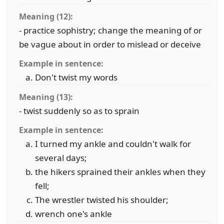
Meaning (12):
- practice sophistry; change the meaning of or
be vague about in order to mislead or deceive
Example in sentence:
Don't twist my words
Meaning (13):
- twist suddenly so as to sprain
Example in sentence:
I turned my ankle and couldn't walk for
several days;
the hikers sprained their ankles when they
fell;
The wrestler twisted his shoulder;
wrench one's ankle