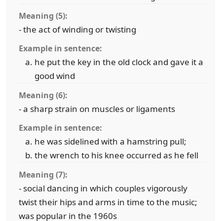
Meaning (5):
- the act of winding or twisting
Example in sentence:
he put the key in the old clock and gave it a
good wind
Meaning (6):
- a sharp strain on muscles or ligaments
Example in sentence:
he was sidelined with a hamstring pull;
the wrench to his knee occurred as he fell
Meaning (7):
- social dancing in which couples vigorously
twist their hips and arms in time to the music;
was popular in the 1960s