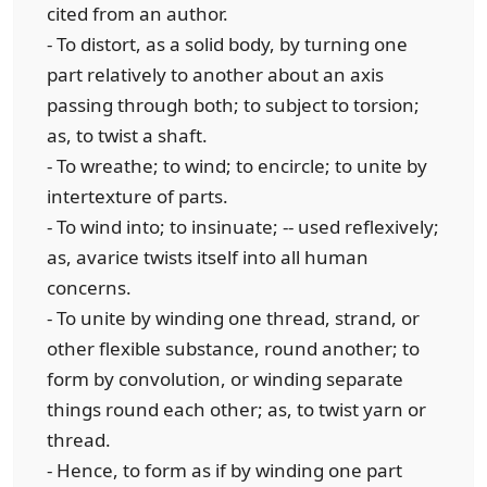
cited from an author.
- To distort, as a solid body, by turning one
part relatively to another about an axis
passing through both; to subject to torsion;
as, to twist a shaft.
- To wreathe; to wind; to encircle; to unite by
intertexture of parts.
- To wind into; to insinuate; -- used reflexively;
as, avarice twists itself into all human
concerns.
- To unite by winding one thread, strand, or
other flexible substance, round another; to
form by convolution, or winding separate
things round each other; as, to twist yarn or
thread.
- Hence, to form as if by winding one part