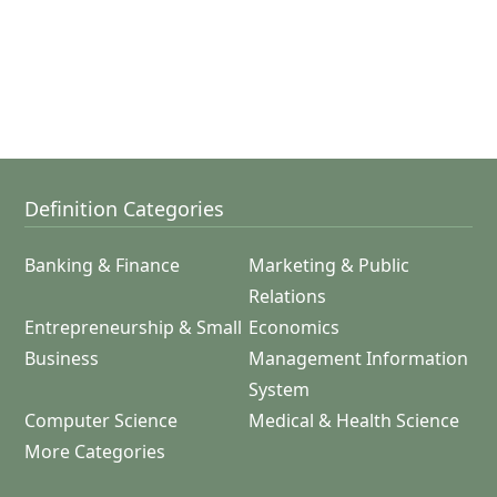
Definition Categories
Banking & Finance
Marketing & Public
Relations
Entrepreneurship & Small
Economics
Business
Management Information
System
Computer Science
Medical & Health Science
More Categories