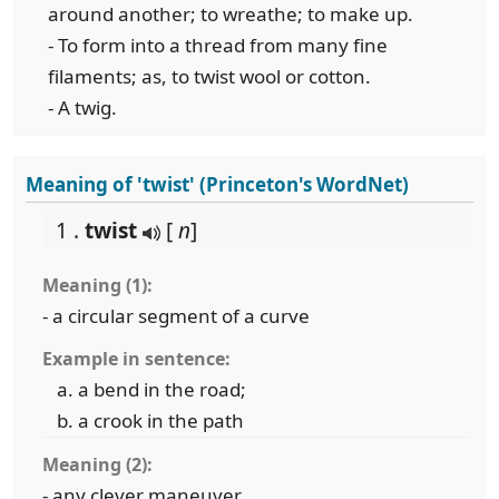
around another; to wreathe; to make up.
- To form into a thread from many fine
filaments; as, to twist wool or cotton.
- A twig.
Meaning of 'twist' (Princeton's WordNet)
1 .
twist
[
n
]
Meaning (1):
- a circular segment of a curve
Example in sentence:
a bend in the road;
a crook in the path
Meaning (2):
- any clever maneuver