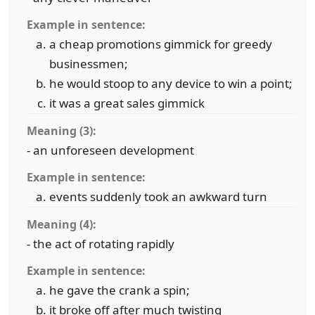
Example in sentence:
a cheap promotions gimmick for greedy
businessmen;
he would stoop to any device to win a point;
it was a great sales gimmick
Meaning (3):
- an unforeseen development
Example in sentence:
events suddenly took an awkward turn
Meaning (4):
- the act of rotating rapidly
Example in sentence:
he gave the crank a spin;
it broke off after much twisting