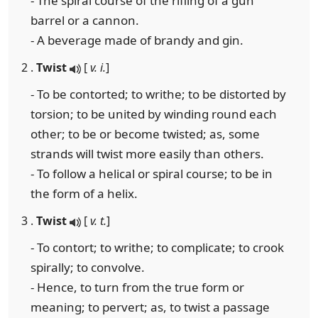
- The spiral course of the rifling of a gun
barrel or a cannon.
- A beverage made of brandy and gin.
2 .
Twist
[
v. i.
]
- To be contorted; to writhe; to be distorted by
torsion; to be united by winding round each
other; to be or become twisted; as, some
strands will twist more easily than others.
- To follow a helical or spiral course; to be in
the form of a helix.
3 .
Twist
[
v. t.
]
- To contort; to writhe; to complicate; to crook
spirally; to convolve.
- Hence, to turn from the true form or
meaning; to pervert; as, to twist a passage