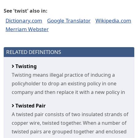
See 'twist' also in:
Dictionary.com
Google Translator
Wikipedia.com
Merriam Webster
RELATED DEFINITIONS
Twisting
Twisting means illegal practice of inducing a
policyholder to drop an existing policy in one
company and then replace it with a new policy in
Twisted Pair
A twisted pair consists of two insulated strands of
copper wire, twisted together. When a number of
twisted pairs are grouped together and enclosed