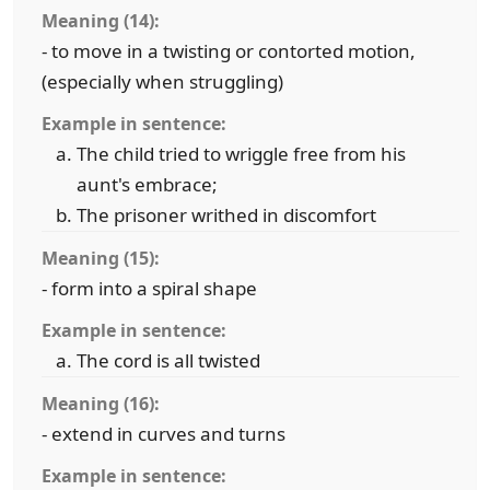
Meaning (14):
- to move in a twisting or contorted motion,
(especially when struggling)
Example in sentence:
The child tried to wriggle free from his
aunt's embrace;
The prisoner writhed in discomfort
Meaning (15):
- form into a spiral shape
Example in sentence:
The cord is all twisted
Meaning (16):
- extend in curves and turns
Example in sentence: