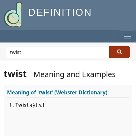
DEFINITION
twist
- Meaning and Examples
Meaning of
'twist'
(Webster Dictionary)
1 .
Twist
[
n.
]