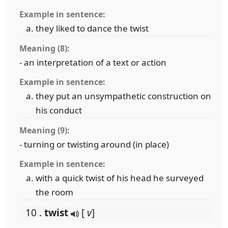
Example in sentence:
they liked to dance the twist
Meaning (8):
- an interpretation of a text or action
Example in sentence:
they put an unsympathetic construction on
his conduct
Meaning (9):
- turning or twisting around (in place)
Example in sentence:
with a quick twist of his head he surveyed
the room
10 .
twist
[
v
]