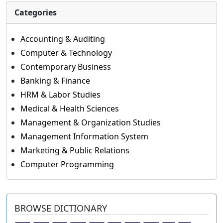
Categories
Accounting & Auditing
Computer & Technology
Contemporary Business
Banking & Finance
HRM & Labor Studies
Medical & Health Sciences
Management & Organization Studies
Management Information System
Marketing & Public Relations
Computer Programming
BROWSE DICTIONARY