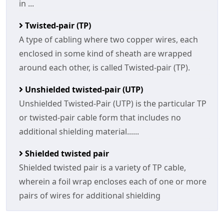
in ...
Twisted-pair (TP)
A type of cabling where two copper wires, each
enclosed in some kind of sheath are wrapped
around each other, is called Twisted-pair (TP).
Unshielded twisted-pair (UTP)
Unshielded Twisted-Pair (UTP) is the particular TP
or twisted-pair cable form that includes no
additional shielding material......
Shielded twisted pair
Shielded twisted pair is a variety of TP cable,
wherein a foil wrap encloses each of one or more
pairs of wires for additional shielding