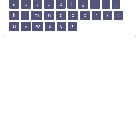
a
b
c
d
e
f
g
h
i
j
k
l
m
n
o
p
q
r
s
t
u
v
w
x
y
z