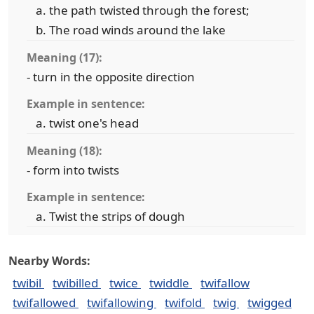
the path twisted through the forest;
The road winds around the lake
Meaning (17):
- turn in the opposite direction
Example in sentence:
twist one's head
Meaning (18):
- form into twists
Example in sentence:
Twist the strips of dough
Nearby Words:
twibil
twibilled
twice
twiddle
twifallow
twifallowed
twifallowing
twifold
twig
twigged