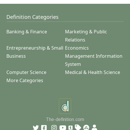
Definition Categories
Banking & Finance
Marketing & Public
Relations
Entrepreneurship & Small
Economics
Business
Management Information
System
Computer Science
Medical & Health Science
More Categories
The-definition.com