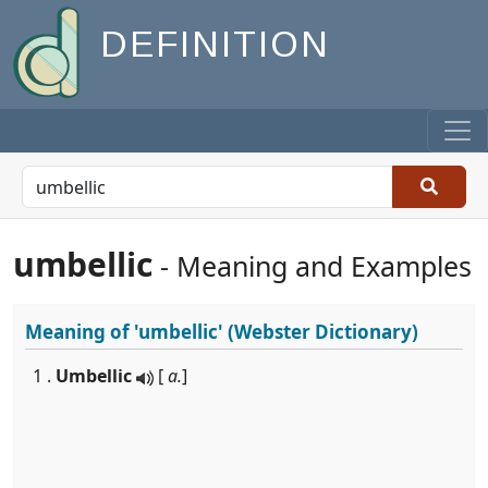
DEFINITION
umbellic
- Meaning and Examples
Meaning of
'umbellic'
(Webster Dictionary)
1 .
Umbellic
[
a.
]