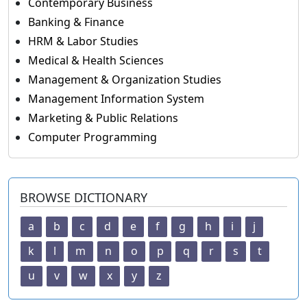
Contemporary Business
Banking & Finance
HRM & Labor Studies
Medical & Health Sciences
Management & Organization Studies
Management Information System
Marketing & Public Relations
Computer Programming
BROWSE DICTIONARY
a
b
c
d
e
f
g
h
i
j
k
l
m
n
o
p
q
r
s
t
u
v
w
x
y
z