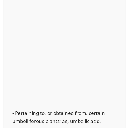
- Pertaining to, or obtained from, certain
umbelliferous plants; as, umbellic acid.