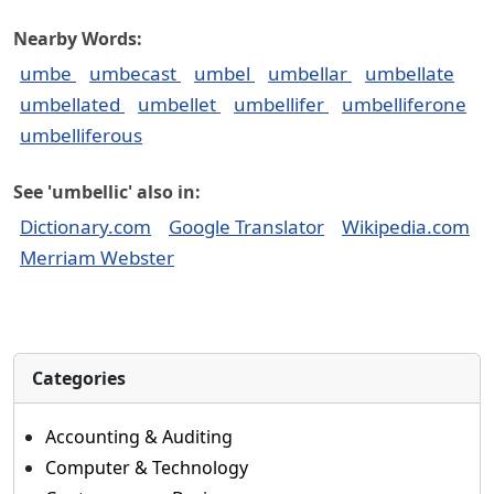
Nearby Words:
umbe
umbecast
umbel
umbellar
umbellate
umbellated
umbellet
umbellifer
umbelliferone
umbelliferous
See 'umbellic' also in:
Dictionary.com
Google Translator
Wikipedia.com
Merriam Webster
Categories
Accounting & Auditing
Computer & Technology