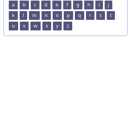
a
b
c
d
e
f
g
h
i
j
k
l
m
n
o
p
q
r
s
t
u
v
w
x
y
z