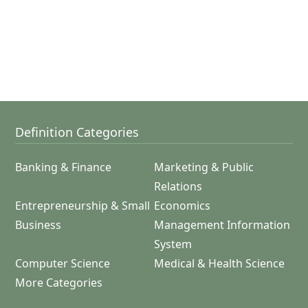
Definition Categories
Banking & Finance
Marketing & Public
Relations
Entrepreneurship & Small
Economics
Business
Management Information
System
Computer Science
Medical & Health Science
More Categories