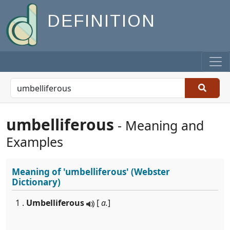
DEFINITION
umbelliferous
- Meaning and
Examples
Meaning of
'umbelliferous'
(Webster
Dictionary)
1 .
Umbelliferous
[
a.
]