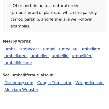
- Of or pertaining to a natural order
(Umbelliferae) of plants, of which the parsley,
carrot, parsnip, and fennel are well-known
examples.
Nearby Words:
umbe
umbecast
umbel
umbellar
umbellate
umbellated
umbellet
umbellic
umbellifer
umbelliferone
See 'umbelliferous' also in:
Dictionary.com
Google Translator
Wikipedia.com
Merriam Webster