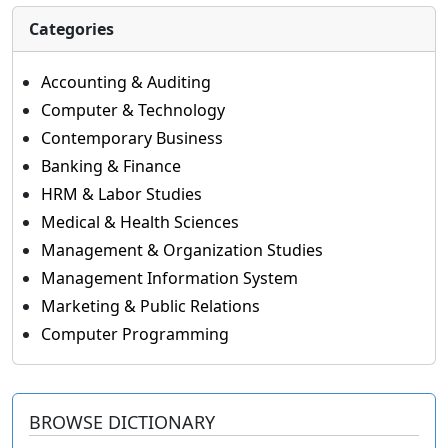
Categories
Accounting & Auditing
Computer & Technology
Contemporary Business
Banking & Finance
HRM & Labor Studies
Medical & Health Sciences
Management & Organization Studies
Management Information System
Marketing & Public Relations
Computer Programming
BROWSE DICTIONARY