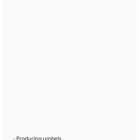
- Producing umbels.