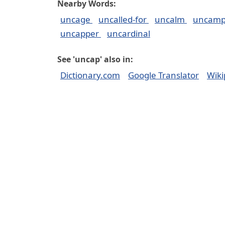
Nearby Words:
uncage
uncalled-for
uncalm
uncam
uncapper
uncardinal
See 'uncap' also in:
Dictionary.com
Google Translator
Wiki