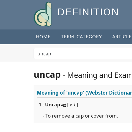
DEFINITION
HOME
TERM CATEGORY
ARTICLE
uncap
- Meaning and Exam
Meaning of
'uncap'
(Webster Dictionar
1 .
Uncap
[
v. t.
]
- To remove a cap or cover from.