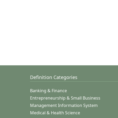
Definition Categories
Banking & Finance
Entrepreneurship & Small Business
Management Information System
Medical & Health Science