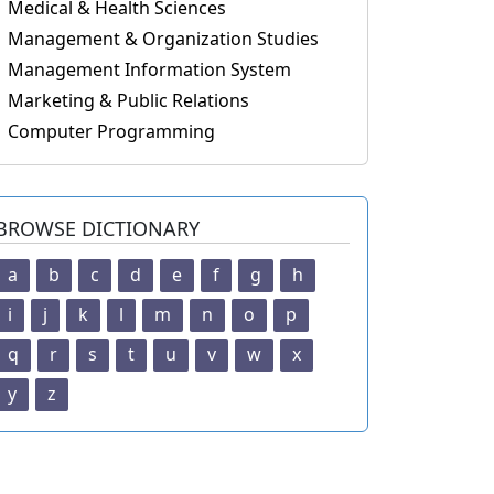
Medical & Health Sciences
Management & Organization Studies
Management Information System
Marketing & Public Relations
Computer Programming
BROWSE DICTIONARY
a
b
c
d
e
f
g
h
i
j
k
l
m
n
o
p
q
r
s
t
u
v
w
x
y
z