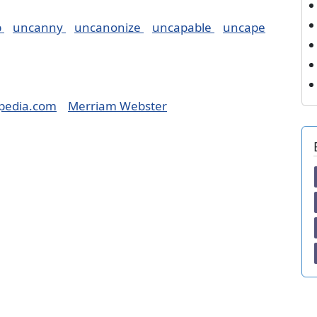
p
uncanny
uncanonize
uncapable
uncape
pedia.com
Merriam Webster