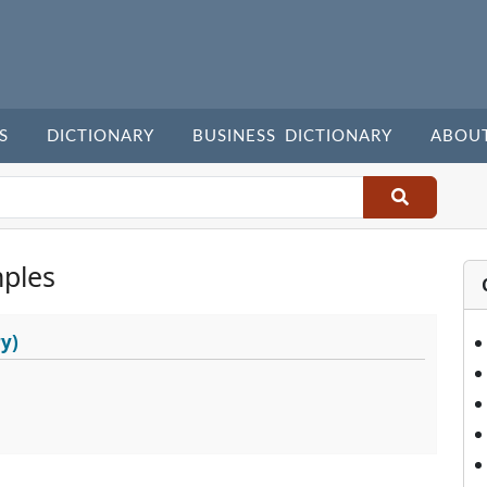
S
DICTIONARY
BUSINESS DICTIONARY
ABOU
ples
y)