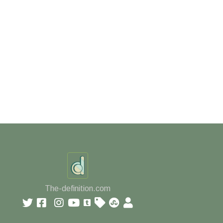
The-definition.com