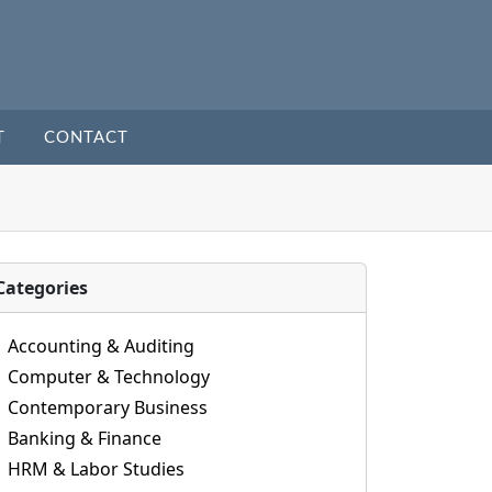
T
CONTACT
Categories
Accounting & Auditing
Computer & Technology
Contemporary Business
Banking & Finance
HRM & Labor Studies