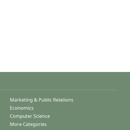
Marketing & Public Relations
Economics
Computer Science
More Categories