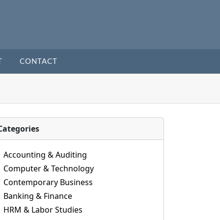
T
CONTACT
Categories
Accounting & Auditing
Computer & Technology
Contemporary Business
Banking & Finance
HRM & Labor Studies