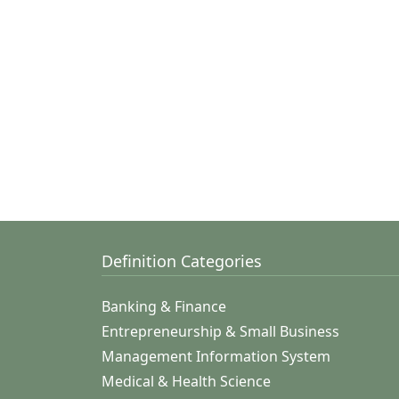
Definition Categories
Banking & Finance
Entrepreneurship & Small Business
Management Information System
Medical & Health Science