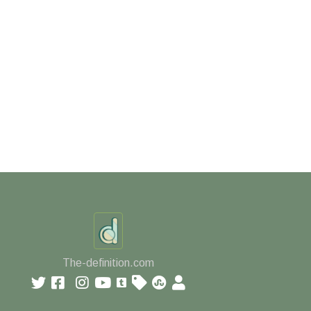
The-definition.com