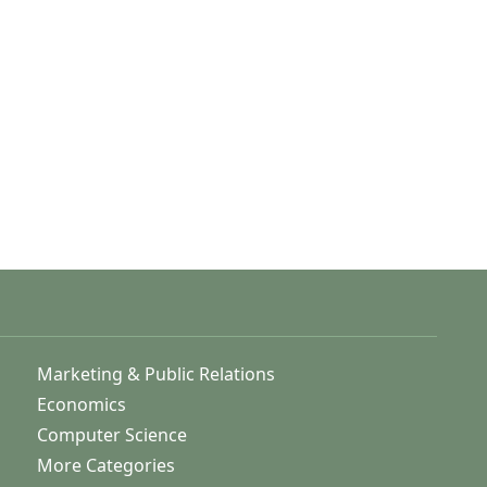
Marketing & Public Relations
Economics
Computer Science
More Categories