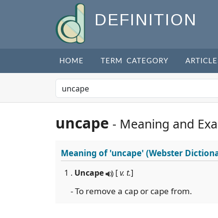
DEFINITION
HOME
TERM CATEGORY
ARTICLE
uncape
- Meaning and Ex
Meaning of
'uncape'
(Webster Diction
1 .
Uncape
[
v. t.
]
- To remove a cap or cape from.