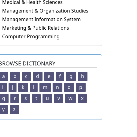
Medical & Health Sciences
Management & Organization Studies
Management Information System
Marketing & Public Relations
Computer Programming
BROWSE DICTIONARY
a
b
c
d
e
f
g
h
i
j
k
l
m
n
o
p
q
r
s
t
u
v
w
x
y
z