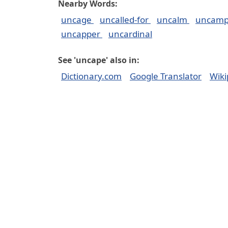
Nearby Words:
uncage
uncalled-for
uncalm
uncam
uncapper
uncardinal
See 'uncape' also in:
Dictionary.com
Google Translator
Wiki