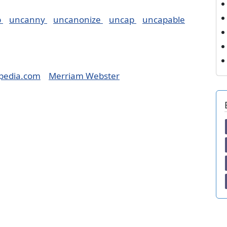
p
uncanny
uncanonize
uncap
uncapable
pedia.com
Merriam Webster