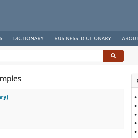
S
DICTIONARY
BUSINESS DICTIONARY
ABOU
amples
ary)