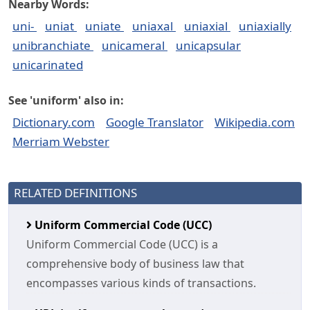
Nearby Words:
uni-
uniat
uniate
uniaxal
uniaxial
uniaxially
unibranchiate
unicameral
unicapsular
unicarinated
See 'uniform' also in:
Dictionary.com
Google Translator
Wikipedia.com
Merriam Webster
RELATED DEFINITIONS
Uniform Commercial Code (UCC)
Uniform Commercial Code (UCC) is a
comprehensive body of business law that
encompasses various kinds of transactions.