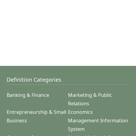
Definition Categories
Banking & Finance
Marketing & Public
Relations
Entrepreneurship & Small
Economics
Business
Management Information
System