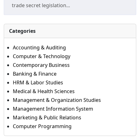
trade secret legislation...
Categories
Accounting & Auditing
Computer & Technology
Contemporary Business
Banking & Finance
HRM & Labor Studies
Medical & Health Sciences
Management & Organization Studies
Management Information System
Marketing & Public Relations
Computer Programming