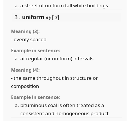
a street of uniform tall white buildings
3 .
uniform
[
s
]
Meaning (3):
- evenly spaced
Example in sentence:
at regular (or uniform) intervals
Meaning (4):
- the same throughout in structure or
composition
Example in sentence:
bituminous coal is often treated as a
consistent and homogeneous product