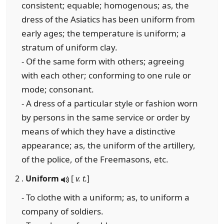
consistent; equable; homogenous; as, the
dress of the Asiatics has been uniform from
early ages; the temperature is uniform; a
stratum of uniform clay.
- Of the same form with others; agreeing
with each other; conforming to one rule or
mode; consonant.
- A dress of a particular style or fashion worn
by persons in the same service or order by
means of which they have a distinctive
appearance; as, the uniform of the artillery,
of the police, of the Freemasons, etc.
2 .
Uniform
[
v. t.
]
- To clothe with a uniform; as, to uniform a
company of soldiers.