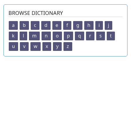
BROWSE DICTIONARY
a
b
c
d
e
f
g
h
i
j
k
l
m
n
o
p
q
r
s
t
u
v
w
x
y
z