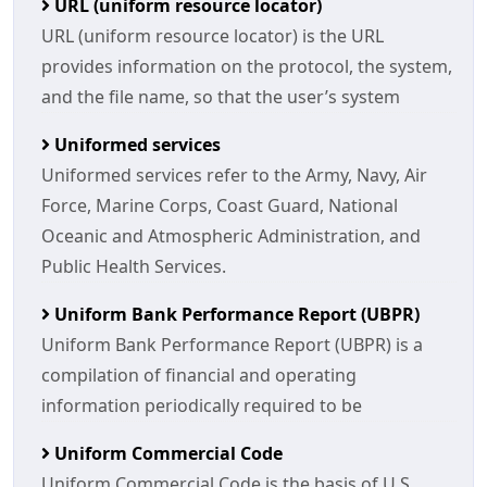
URL (uniform resource locator)
URL (uniform resource locator) is the URL
provides information on the protocol, the system,
and the file name, so that the user’s system
Uniformed services
Uniformed services refer to the Army, Navy, Air
Force, Marine Corps, Coast Guard, National
Oceanic and Atmospheric Administration, and
Public Health Services.
Uniform Bank Performance Report (UBPR)
Uniform Bank Performance Report (UBPR) is a
compilation of financial and operating
information periodically required to be
Uniform Commercial Code
Uniform Commercial Code is the basis of U.S.