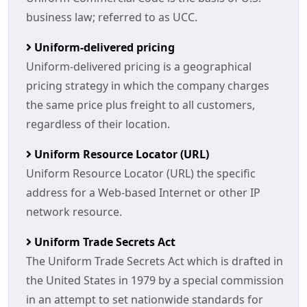
business law; referred to as UCC.
Uniform-delivered pricing
Uniform-delivered pricing is a geographical
pricing strategy in which the company charges
the same price plus freight to all customers,
regardless of their location.
Uniform Resource Locator (URL)
Uniform Resource Locator (URL) the specific
address for a Web-based Internet or other IP
network resource.
Uniform Trade Secrets Act
The Uniform Trade Secrets Act which is drafted in
the United States in 1979 by a special commission
in an attempt to set nationwide standards for