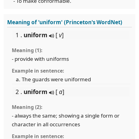
- To make conformable.
Meaning of 'uniform' (Princeton's WordNet)
1 .
uniform
[
v
]
Meaning (1):
- provide with uniforms
Example in sentence:
The guards were uniformed
2 .
uniform
[
a
]
Meaning (2):
- always the same; showing a single form or
character in all occurrences
Example in sentence: