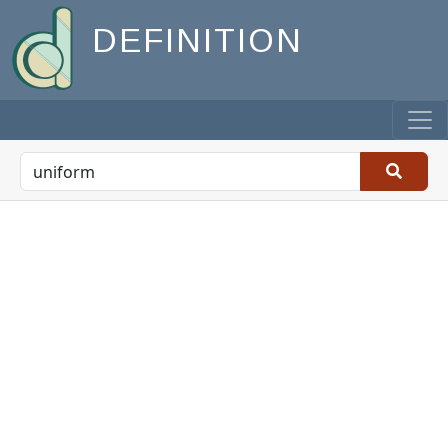
DEFINITION