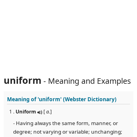
uniform
- Meaning and Examples
Meaning of
'uniform'
(Webster Dictionary)
1 .
Uniform
[
a.
]
- Having always the same form, manner, or
degree; not varying or variable; unchanging;