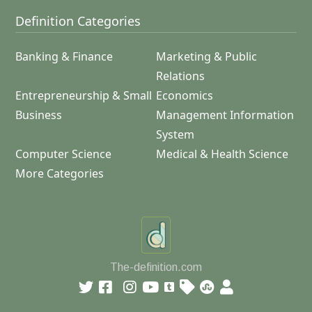
Definition Categories
Banking & Finance
Marketing & Public
Relations
Entrepreneurship & Small
Economics
Business
Management Information
System
Computer Science
Medical & Health Science
More Categories
The-definition.com