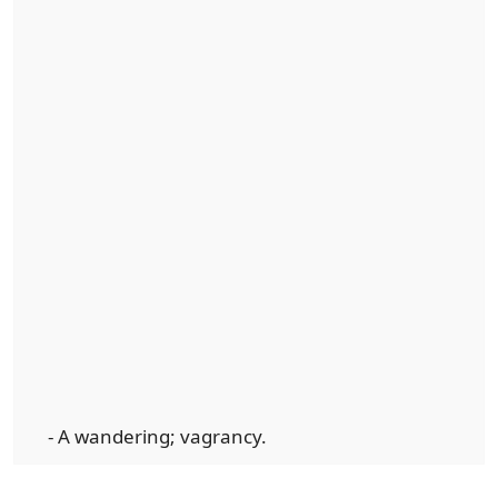
- A wandering; vagrancy.