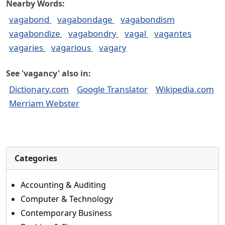
Nearby Words:
vagabond
vagabondage
vagabondism
vagabondize
vagabondry
vagal
vagantes
vagaries
vagarious
vagary
See 'vagancy' also in:
Dictionary.com
Google Translator
Wikipedia.com
Merriam Webster
Categories
Accounting & Auditing
Computer & Technology
Contemporary Business