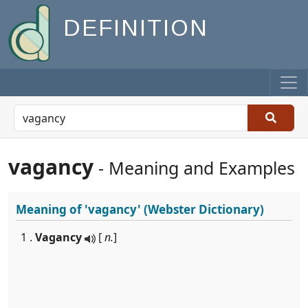
DEFINITION
vagancy
- Meaning and Examples
Meaning of
'vagancy'
(Webster Dictionary)
1 .
Vagancy
[
n.
]