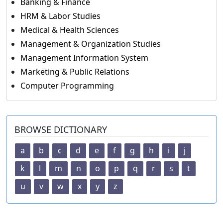
Banking & Finance
HRM & Labor Studies
Medical & Health Sciences
Management & Organization Studies
Management Information System
Marketing & Public Relations
Computer Programming
BROWSE DICTIONARY
a
b
c
d
e
f
g
h
i
j
k
l
m
n
o
p
q
r
s
t
u
v
w
x
y
z