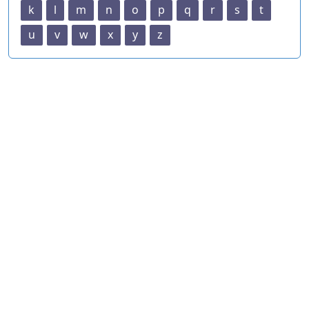
k
l
m
n
o
p
q
r
s
t
u
v
w
x
y
z