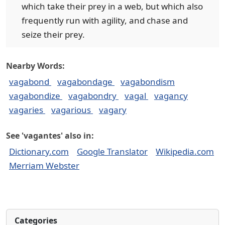
which take their prey in a web, but which also
frequently run with agility, and chase and
seize their prey.
Nearby Words:
vagabond
vagabondage
vagabondism
vagabondize
vagabondry
vagal
vagancy
vagaries
vagarious
vagary
See 'vagantes' also in:
Dictionary.com
Google Translator
Wikipedia.com
Merriam Webster
Categories