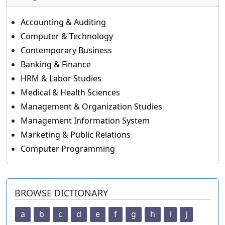
Accounting & Auditing
Computer & Technology
Contemporary Business
Banking & Finance
HRM & Labor Studies
Medical & Health Sciences
Management & Organization Studies
Management Information System
Marketing & Public Relations
Computer Programming
BROWSE DICTIONARY
a
b
c
d
e
f
g
h
i
j