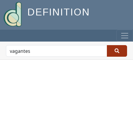
DEFINITION