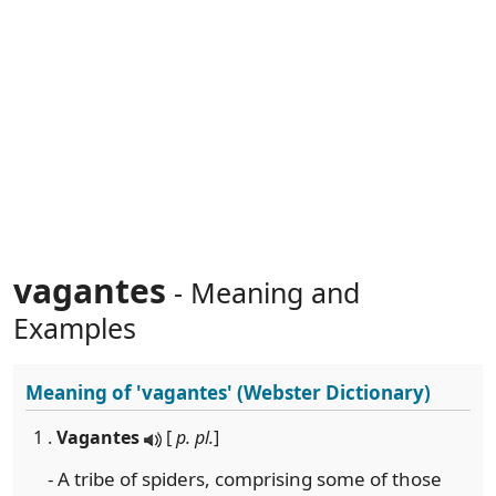
vagantes
- Meaning and
Examples
Meaning of
'vagantes'
(Webster Dictionary)
1 .
Vagantes
[
p. pl.
]
- A tribe of spiders, comprising some of those