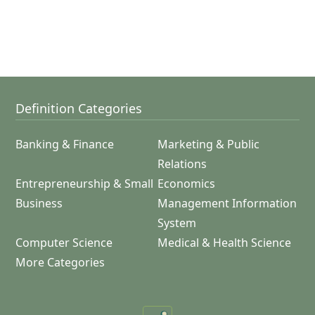
Definition Categories
Banking & Finance
Marketing & Public
Relations
Entrepreneurship & Small
Economics
Business
Management Information
System
Computer Science
Medical & Health Science
More Categories