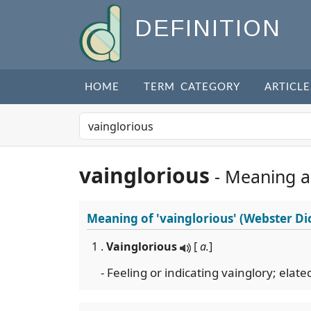
DEFINITION
HOME
TERM CATEGORY
ARTICLE
vainglorious
- Meaning 
Meaning of
'vainglorious'
(Webster Di
1 .
Vainglorious
[
a.
]
- Feeling or indicating vainglory; elate