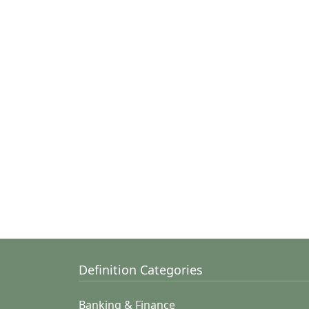
Definition Categories
Banking & Finance