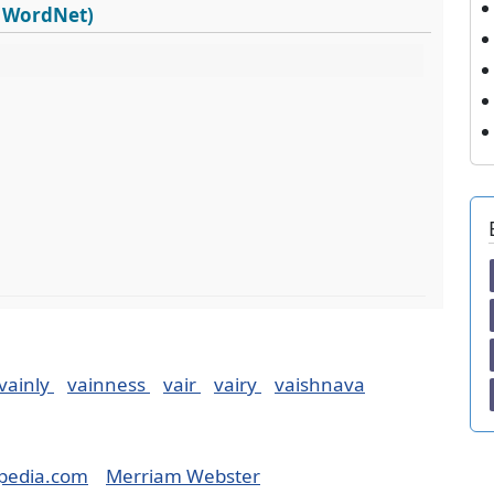
s WordNet)
vainly
vainness
vair
vairy
vaishnava
pedia.com
Merriam Webster