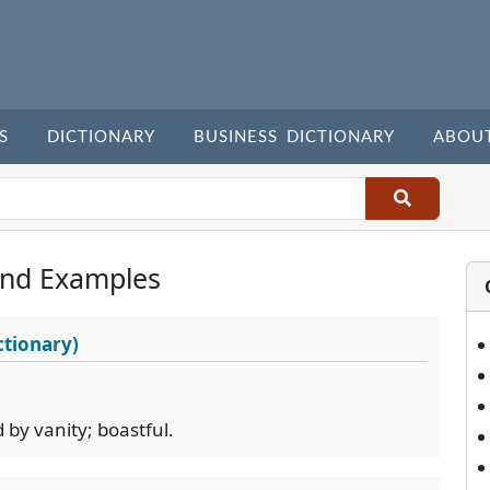
S
DICTIONARY
BUSINESS DICTIONARY
ABOU
and Examples
ctionary)
d by vanity; boastful.