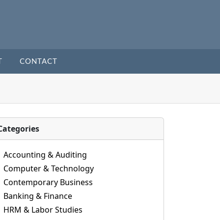
T
CONTACT
Categories
Accounting & Auditing
Computer & Technology
Contemporary Business
Banking & Finance
HRM & Labor Studies