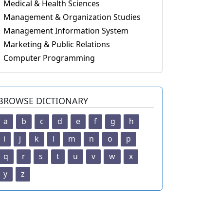
Medical & Health Sciences
Management & Organization Studies
Management Information System
Marketing & Public Relations
Computer Programming
BROWSE DICTIONARY
a
b
c
d
e
f
g
h
i
j
k
l
m
n
o
p
q
r
s
t
u
v
w
x
y
z