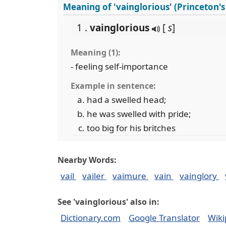
Meaning of 'vainglorious' (Princeton'
1 .
vainglorious
[
s
]
Meaning (1):
- feeling self-importance
Example in sentence:
had a swelled head;
he was swelled with pride;
too big for his britches
Nearby Words:
vail
vailer
vaimure
vain
vainglory
See 'vainglorious' also in:
Dictionary.com
Google Translator
Wiki