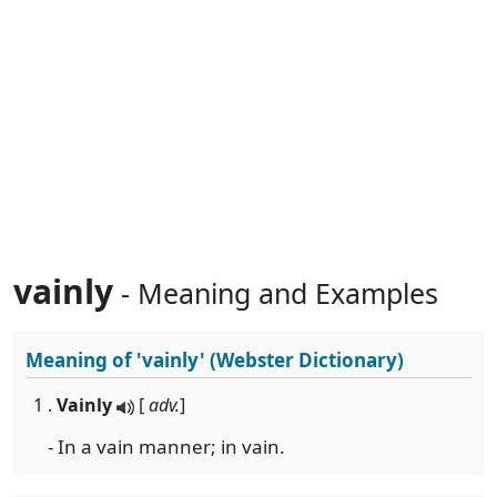
vainly
- Meaning and Examples
Meaning of
'vainly'
(Webster Dictionary)
1 .
Vainly
[
adv.
]
- In a vain manner; in vain.