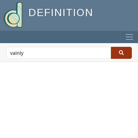
DEFINITION