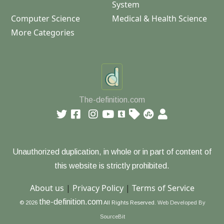
System
Computer Science
Medical & Health Science
More Categories
The-definition.com
Unauthorized duplication, in whole or in part of content of
this website is strictly prohibited.
About us
|
Privacy Policy
|
Terms of Service
the-definition.com
© 2026
All Rights Reserved.
Web Developed By
SourceBit