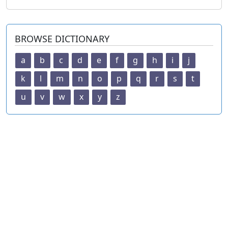
BROWSE DICTIONARY
a
b
c
d
e
f
g
h
i
j
k
l
m
n
o
p
q
r
s
t
u
v
w
x
y
z