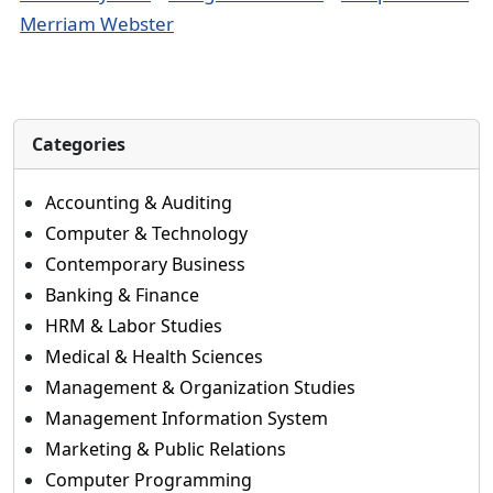
Merriam Webster
Categories
Accounting & Auditing
Computer & Technology
Contemporary Business
Banking & Finance
HRM & Labor Studies
Medical & Health Sciences
Management & Organization Studies
Management Information System
Marketing & Public Relations
Computer Programming