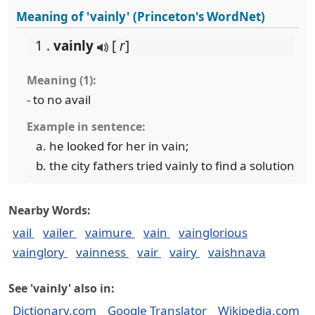
Meaning of 'vainly' (Princeton's WordNet)
1 .
vainly
[
r
]
Meaning (1):
- to no avail
Example in sentence:
he looked for her in vain;
the city fathers tried vainly to find a solution
Nearby Words:
vail
vailer
vaimure
vain
vainglorious
vainglory
vainness
vair
vairy
vaishnava
See 'vainly' also in:
Dictionary.com
Google Translator
Wikipedia.com