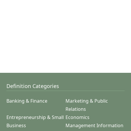
Definition Categories
Banking & Finance
Marketing & Public
Relations
Entrepreneurship & Small
Economics
Business
Management Information