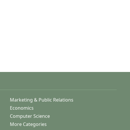
Marketing & Public Relations
Economics
Computer Science
More Categories