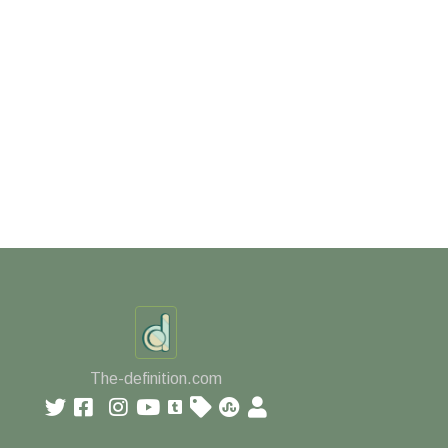
The-definition.com