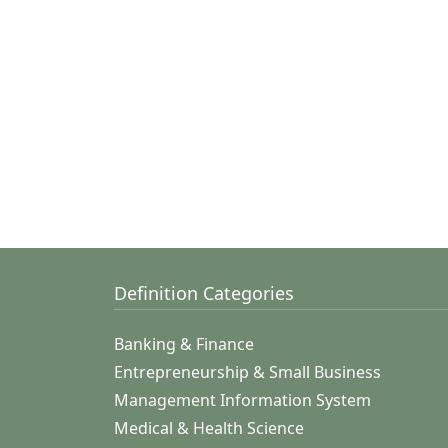
Definition Categories
Banking & Finance
Entrepreneurship & Small Business
Management Information System
Medical & Health Science