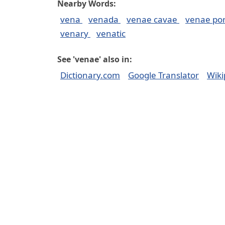
Nearby Words:
vena
venada
venae cavae
venae po
venary
venatic
See 'venae' also in:
Dictionary.com
Google Translator
Wiki