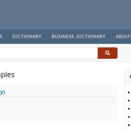
S
DICTIONARY
BUSINESS DICTIONARY
ABOU
ples
y)