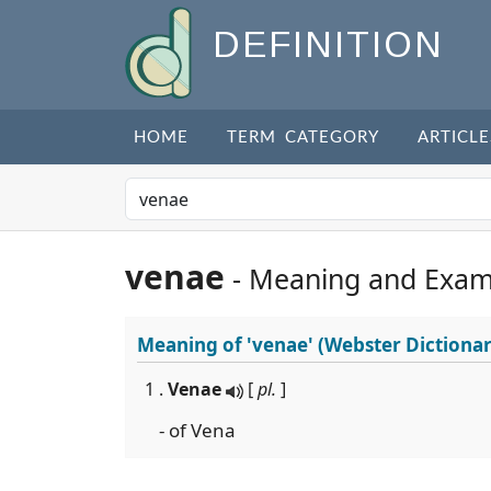
DEFINITION
HOME
TERM CATEGORY
ARTICLE
venae
- Meaning and Exam
Meaning of
'venae'
(Webster Dictionar
1 .
Venae
[
pl.
]
- of Vena