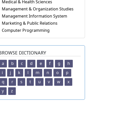
Medical & Health Sciences
Management & Organization Studies
Management Information System
Marketing & Public Relations
Computer Programming
BROWSE DICTIONARY
a
b
c
d
e
f
g
h
i
j
k
l
m
n
o
p
q
r
s
t
u
v
w
x
y
z