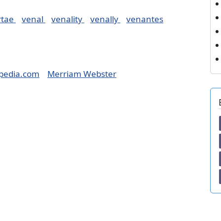
rtae
venal
venality
venally
venantes
pedia.com
Merriam Webster