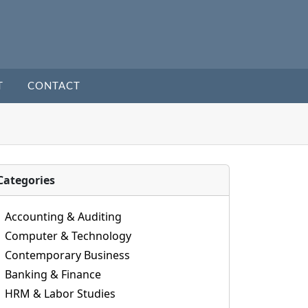
T
CONTACT
Categories
Accounting & Auditing
Computer & Technology
Contemporary Business
Banking & Finance
HRM & Labor Studies