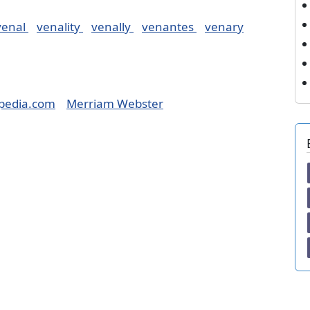
venal
venality
venally
venantes
venary
pedia.com
Merriam Webster