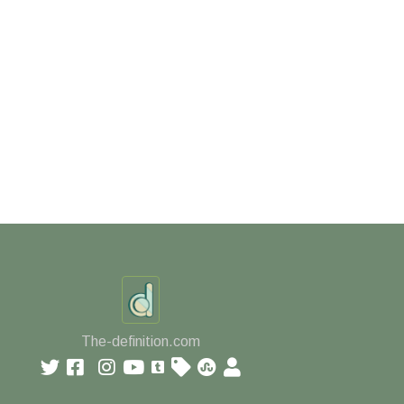
The-definition.com