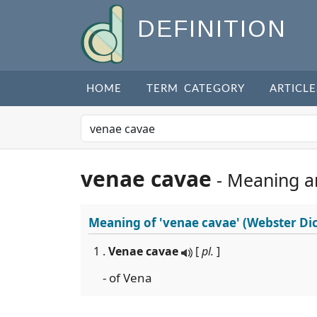
DEFINITION
HOME
TERM CATEGORY
ARTICLE
venae cavae
- Meaning a
Meaning of
'venae cavae'
(Webster Dic
1 .
Venae cavae
[
pl.
]
- of Vena