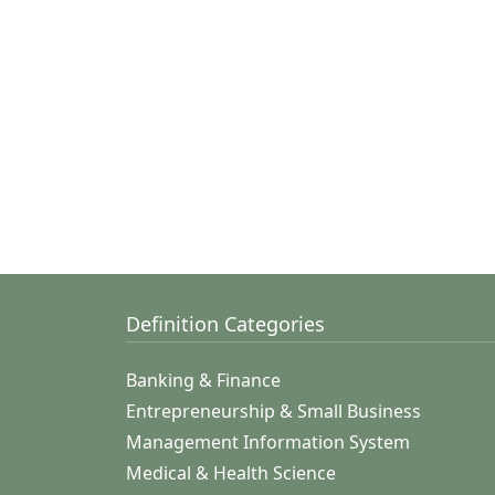
Definition Categories
Banking & Finance
Entrepreneurship & Small Business
Management Information System
Medical & Health Science