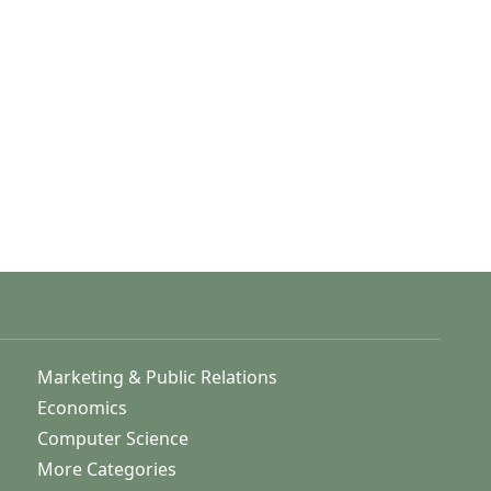
Marketing & Public Relations
Economics
Computer Science
More Categories