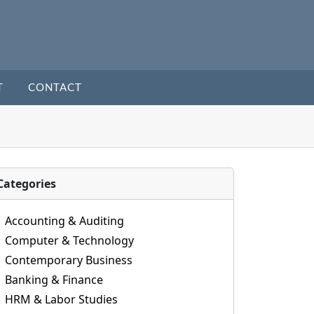
T
CONTACT
Categories
Accounting & Auditing
Computer & Technology
Contemporary Business
Banking & Finance
HRM & Labor Studies