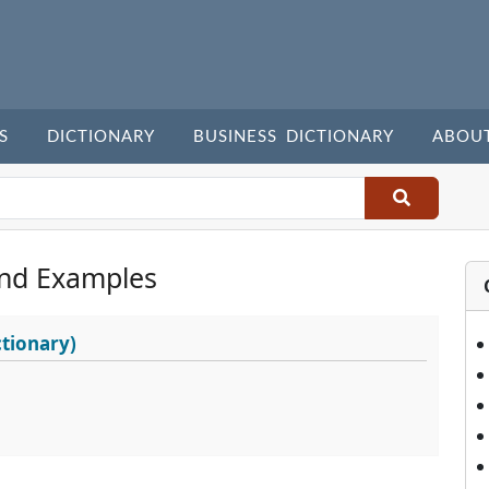
S
DICTIONARY
BUSINESS DICTIONARY
ABOU
nd Examples
tionary)