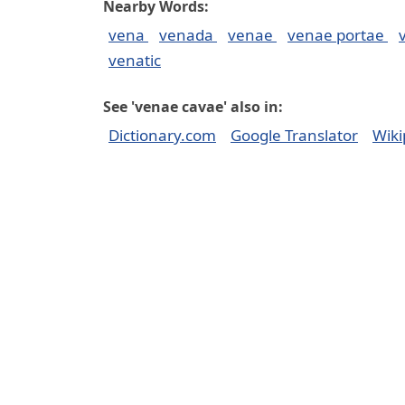
Nearby Words:
vena
venada
venae
venae portae
venatic
See 'venae cavae' also in:
Dictionary.com
Google Translator
Wiki