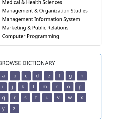
Medical & Health Sciences
Management & Organization Studies
Management Information System
Marketing & Public Relations
Computer Programming
BROWSE DICTIONARY
a
b
c
d
e
f
g
h
i
j
k
l
m
n
o
p
q
r
s
t
u
v
w
x
y
z