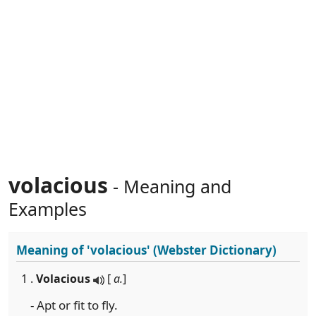
volacious
- Meaning and
Examples
Meaning of
'volacious'
(Webster Dictionary)
1 .
Volacious
[
a.
]
- Apt or fit to fly.