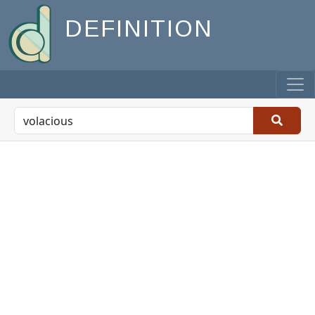
DEFINITION