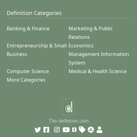
Definition Categories
Banking & Finance
Marketing & Public
Relations
Entrepreneurship & Small
Economics
Business
Management Information
System
Computer Science
Medical & Health Science
More Categories
The-definition.com