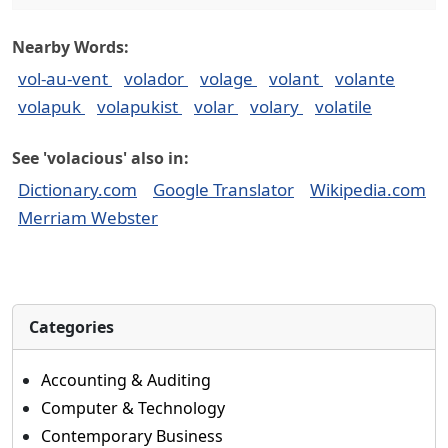
Nearby Words:
vol-au-vent
volador
volage
volant
volante
volapuk
volapukist
volar
volary
volatile
See 'volacious' also in:
Dictionary.com
Google Translator
Wikipedia.com
Merriam Webster
Categories
Accounting & Auditing
Computer & Technology
Contemporary Business