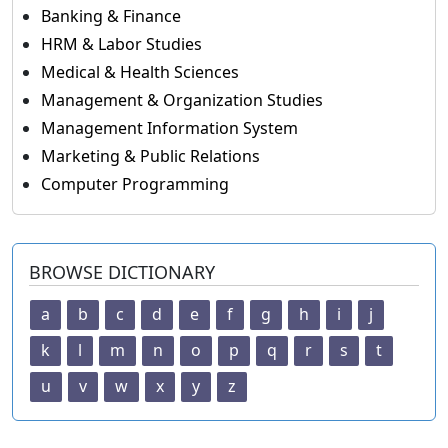
Banking & Finance
HRM & Labor Studies
Medical & Health Sciences
Management & Organization Studies
Management Information System
Marketing & Public Relations
Computer Programming
BROWSE DICTIONARY
a
b
c
d
e
f
g
h
i
j
k
l
m
n
o
p
q
r
s
t
u
v
w
x
y
z