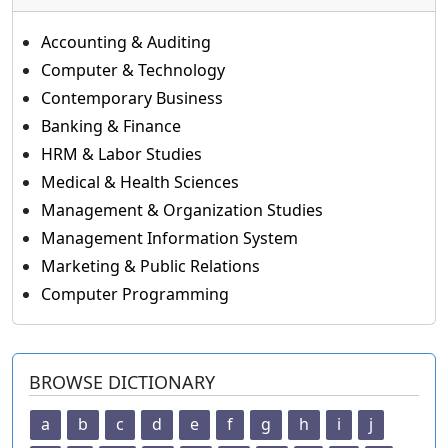
Accounting & Auditing
Computer & Technology
Contemporary Business
Banking & Finance
HRM & Labor Studies
Medical & Health Sciences
Management & Organization Studies
Management Information System
Marketing & Public Relations
Computer Programming
BROWSE DICTIONARY
a
b
c
d
e
f
g
h
i
j