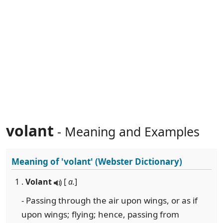
volant
- Meaning and Examples
Meaning of
'volant'
(Webster Dictionary)
1 .
Volant
[
a.
]
- Passing through the air upon wings, or as if
upon wings; flying; hence, passing from