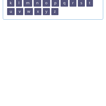
k
l
m
n
o
p
q
r
s
t
u
v
w
x
y
z