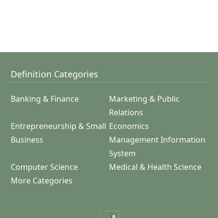
Definition Categories
Banking & Finance
Marketing & Public
Relations
Entrepreneurship & Small
Economics
Business
Management Information
System
Computer Science
Medical & Health Science
More Categories