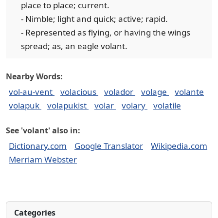
place to place; current.
- Nimble; light and quick; active; rapid.
- Represented as flying, or having the wings
spread; as, an eagle volant.
Nearby Words:
vol-au-vent
volacious
volador
volage
volante
volapuk
volapukist
volar
volary
volatile
See 'volant' also in:
Dictionary.com
Google Translator
Wikipedia.com
Merriam Webster
Categories