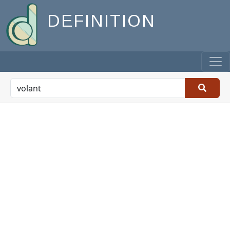
DEFINITION