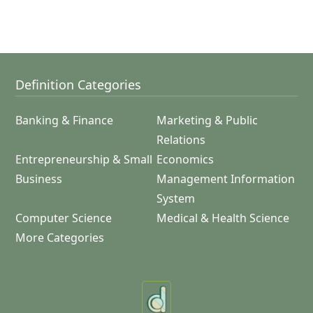
Definition Categories
Banking & Finance
Marketing & Public
Relations
Entrepreneurship & Small
Economics
Business
Management Information
System
Computer Science
Medical & Health Science
More Categories