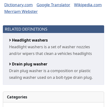
Dictionary.com
Google Translator
Wikipedia.com
Merriam Webster
RELATED DEFINITIONS
Headlight washers
Headlight washers is a set of washer nozzles
and/or wipers that clean a vehicles headlights
Drain plug washer
Drain plug washer is a composition or plastic
sealing washer used on a bolt-type drain plug.
Categories