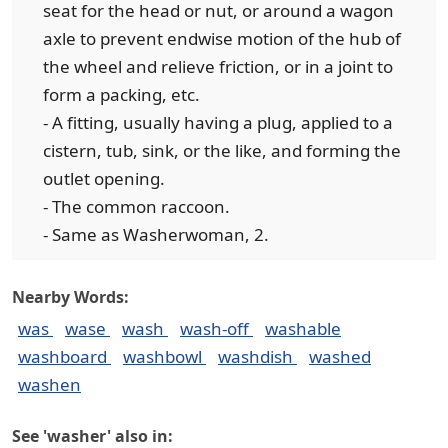
seat for the head or nut, or around a wagon
axle to prevent endwise motion of the hub of
the wheel and relieve friction, or in a joint to
form a packing, etc.
- A fitting, usually having a plug, applied to a
cistern, tub, sink, or the like, and forming the
outlet opening.
- The common raccoon.
- Same as Washerwoman, 2.
Nearby Words:
was
wase
wash
wash-off
washable
washboard
washbowl
washdish
washed
washen
See 'washer' also in: