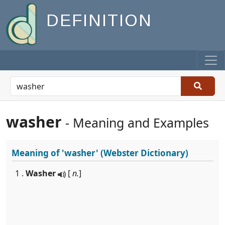
DEFINITION
washer
- Meaning and Examples
Meaning of
'washer'
(Webster Dictionary)
1 .
Washer
[
n.
]