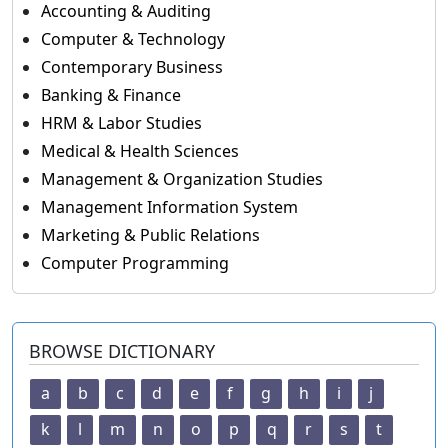
Accounting & Auditing
Computer & Technology
Contemporary Business
Banking & Finance
HRM & Labor Studies
Medical & Health Sciences
Management & Organization Studies
Management Information System
Marketing & Public Relations
Computer Programming
BROWSE DICTIONARY
a
b
c
d
e
f
g
h
i
j
k
l
m
n
o
p
q
r
s
t