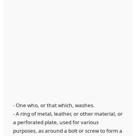
- One who, or that which, washes.
- A ring of metal, leather, or other material, or
a perforated plate, used for various
purposes, as around a bolt or screw to form a