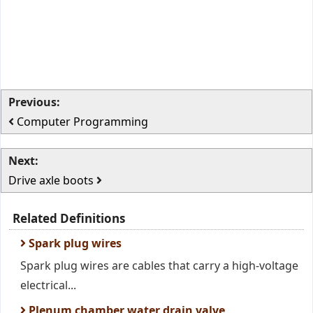
Previous:
Computer Programming
Next:
Drive axle boots
Related Definitions
Spark plug wires
Spark plug wires are cables that carry a high-voltage
electrical...
Plenum chamber water drain valve