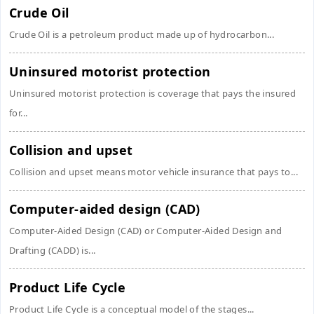
Crude Oil
Crude Oil is a petroleum product made up of hydrocarbon...
Uninsured motorist protection
Uninsured motorist protection is coverage that pays the insured
for...
Collision and upset
Collision and upset means motor vehicle insurance that pays to...
Computer-aided design (CAD)
Computer-Aided Design (CAD) or Computer-Aided Design and
Drafting (CADD) is...
Product Life Cycle
Product Life Cycle is a conceptual model of the stages...