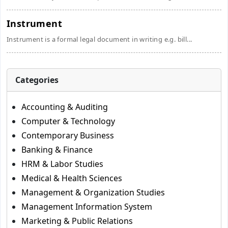
Instrument
Instrument is a formal legal document in writing e.g. bill...
Categories
Accounting & Auditing
Computer & Technology
Contemporary Business
Banking & Finance
HRM & Labor Studies
Medical & Health Sciences
Management & Organization Studies
Management Information System
Marketing & Public Relations