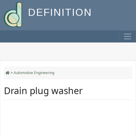
DEFINITION
>
Automotive Engineering
Drain plug washer