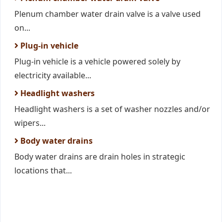
Plenum chamber water drain valve is a valve used
on...
Plug-in vehicle
Plug-in vehicle is a vehicle powered solely by
electricity available...
Headlight washers
Headlight washers is a set of washer nozzles and/or
wipers...
Body water drains
Body water drains are drain holes in strategic
locations that...