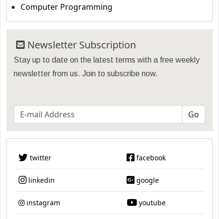
Computer Programming
Newsletter Subscription
Stay up to date on the latest terms with a free weekly
newsletter from us. Join to subscribe now.
twitter
facebook
linkedin
google
instagram
youtube