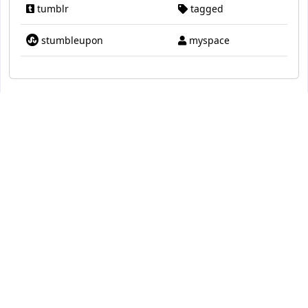
tumblr
tagged
stumbleupon
myspace