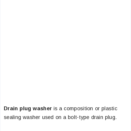
Drain plug washer
is a composition or plastic
sealing washer used on a bolt-type drain plug.