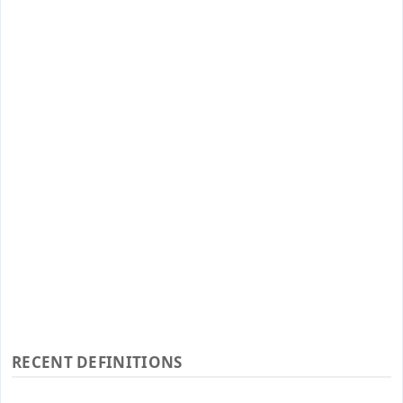
RECENT DEFINITIONS