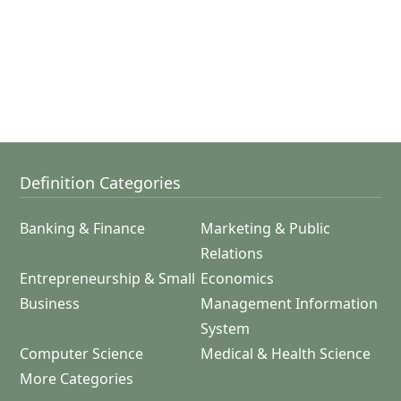
Definition Categories
Banking & Finance
Marketing & Public
Relations
Entrepreneurship & Small
Economics
Business
Management Information
System
Computer Science
Medical & Health Science
More Categories