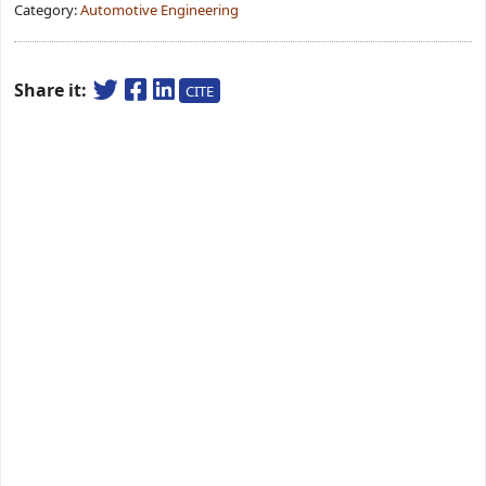
Category:
Automotive Engineering
Share it:
CITE