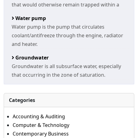
that would otherwise remain trapped within a
Water pump
Water pump is the pump that circulates
coolant/antifreeze through the engine, radiator
and heater.
Groundwater
Groundwater is all subsurface water, especially
that occurring in the zone of saturation.
Categories
Accounting & Auditing
Computer & Technology
Contemporary Business