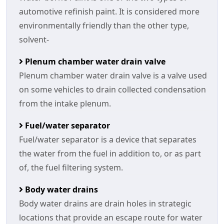
automotive refinish paint. It is considered more
environmentally friendly than the other type,
solvent-
Plenum chamber water drain valve
Plenum chamber water drain valve is a valve used
on some vehicles to drain collected condensation
from the intake plenum.
Fuel/water separator
Fuel/water separator is a device that separates
the water from the fuel in addition to, or as part
of, the fuel filtering system.
Body water drains
Body water drains are drain holes in strategic
locations that provide an escape route for water