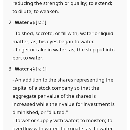
reducing the strength or quality; to extend;
to dilute; to weaken.
2 .
Water
[
v. i.
]
- To shed, secrete, or fill with, water or liquid
matter; as, his eyes began to water.
- To get or take in water; as, the ship put into
port to water.
3 .
Water
[
v. t.
]
- An addition to the shares representing the
capital of a stock company so that the
aggregate par value of the shares is
increased while their value for investment is
diminished, or "diluted."
- To wet or supply with water; to moisten; to
overflow with water; to irrigate; as, to water