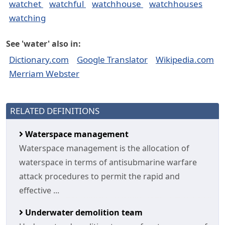
watchet
watchful
watchhouse
watchhouses
watching
See 'water' also in:
Dictionary.com
Google Translator
Wikipedia.com
Merriam Webster
RELATED DEFINITIONS
Waterspace management
Waterspace management is the allocation of
waterspace in terms of antisubmarine warfare
attack procedures to permit the rapid and
effective ...
Underwater demolition team