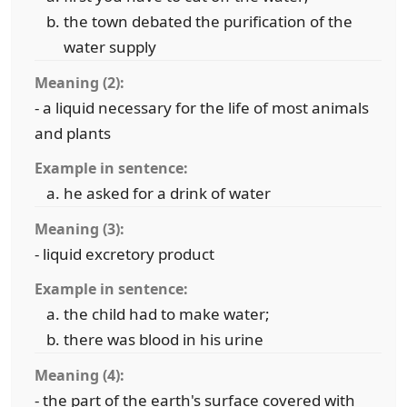
the town debated the purification of the
water supply
Meaning (2):
- a liquid necessary for the life of most animals
and plants
Example in sentence:
he asked for a drink of water
Meaning (3):
- liquid excretory product
Example in sentence:
the child had to make water;
there was blood in his urine
Meaning (4):
- the part of the earth's surface covered with