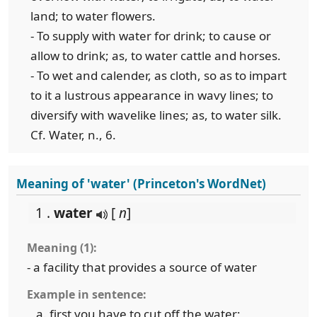
land; to water flowers.
- To supply with water for drink; to cause or
allow to drink; as, to water cattle and horses.
- To wet and calender, as cloth, so as to impart
to it a lustrous appearance in wavy lines; to
diversify with wavelike lines; as, to water silk.
Cf. Water, n., 6.
Meaning of 'water' (Princeton's WordNet)
1 .
water
[
n
]
Meaning (1):
- a facility that provides a source of water
Example in sentence:
first you have to cut off the water;