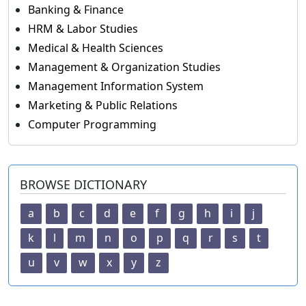
Banking & Finance
HRM & Labor Studies
Medical & Health Sciences
Management & Organization Studies
Management Information System
Marketing & Public Relations
Computer Programming
BROWSE DICTIONARY
a
b
c
d
e
f
g
h
i
j
k
l
m
n
o
p
q
r
s
t
u
v
w
x
y
z