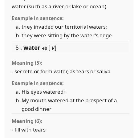
water (such as a river or lake or ocean)
Example in sentence:
they invaded our territorial waters;
they were sitting by the water's edge
5 .
water
[
v
]
Meaning (5):
- secrete or form water, as tears or saliva
Example in sentence:
His eyes watered;
My mouth watered at the prospect of a
good dinner
Meaning (6):
- fill with tears