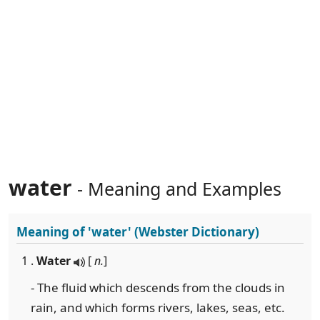
water
- Meaning and Examples
Meaning of
'water'
(Webster Dictionary)
1 .
Water
[
n.
]
- The fluid which descends from the clouds in
rain, and which forms rivers, lakes, seas, etc.