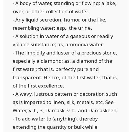
- A body of water, standing or flowing; a lake,
river, or other collection of water.
- Any liquid secretion, humor, or the like,
resembling water; esp., the urine.
- A solution in water of a gaseous or readily
volatile substance; as, ammonia water.
- The limpidity and luster of a precious stone,
especially a diamond; as, a diamond of the
first water, that is, perfectly pure and
transparent. Hence, of the first water, that is,
of the first excellence.
- A wavy, lustrous pattern or decoration such
as is imparted to linen, silk, metals, etc. See
Water, v. t., 3, Damask, v. t., and Damaskeen.
- To add water to (anything), thereby
extending the quantity or bulk while