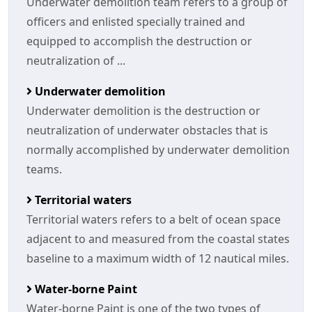
Underwater demolition team refers to a group of
officers and enlisted specially trained and
equipped to accomplish the destruction or
neutralization of ...
Underwater demolition
Underwater demolition is the destruction or
neutralization of underwater obstacles that is
normally accomplished by underwater demolition
teams.
Territorial waters
Territorial waters refers to a belt of ocean space
adjacent to and measured from the coastal states
baseline to a maximum width of 12 nautical miles.
Water-borne Paint
Water-borne Paint is one of the two types of