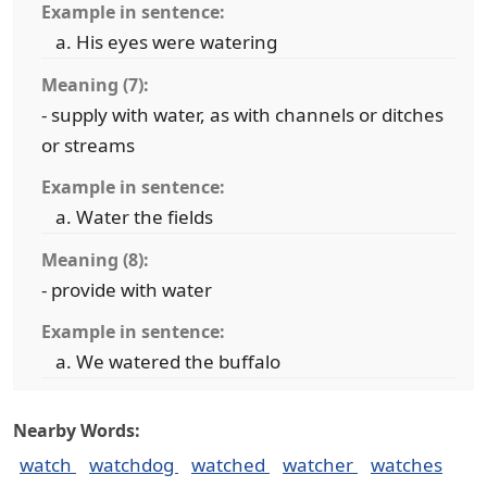
Example in sentence:
His eyes were watering
Meaning (7):
- supply with water, as with channels or ditches
or streams
Example in sentence:
Water the fields
Meaning (8):
- provide with water
Example in sentence:
We watered the buffalo
Nearby Words:
watch
watchdog
watched
watcher
watches