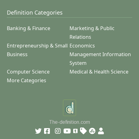
Definition Categories
Banking & Finance
Marketing & Public
Relations
Entrepreneurship & Small
Economics
Business
Management Information
System
Computer Science
Medical & Health Science
More Categories
The-definition.com