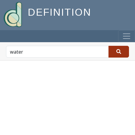
DEFINITION