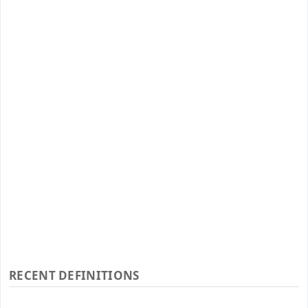
RECENT DEFINITIONS