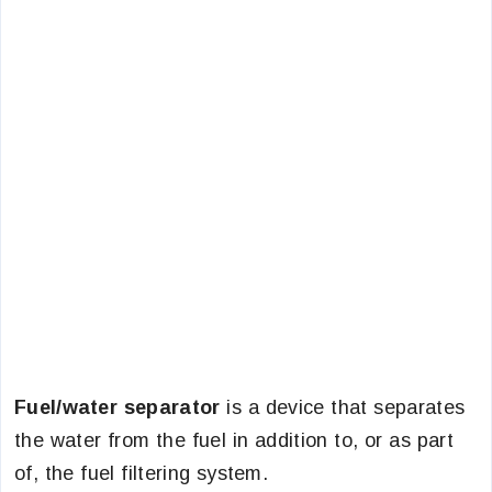
Fuel/water separator
is a device that separates
the water from the fuel in addition to, or as part
of, the fuel filtering system.