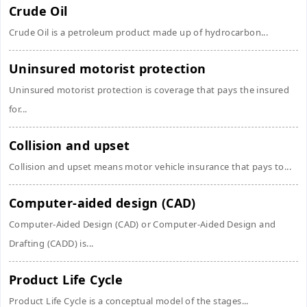
Crude Oil
Crude Oil is a petroleum product made up of hydrocarbon...
Uninsured motorist protection
Uninsured motorist protection is coverage that pays the insured
for...
Collision and upset
Collision and upset means motor vehicle insurance that pays to...
Computer-aided design (CAD)
Computer-Aided Design (CAD) or Computer-Aided Design and
Drafting (CADD) is...
Product Life Cycle
Product Life Cycle is a conceptual model of the stages...