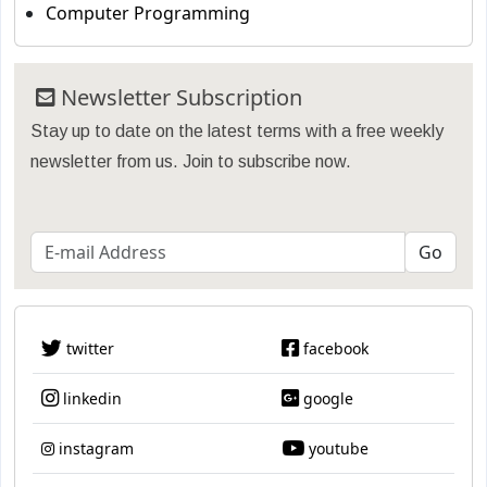
Computer Programming
Newsletter Subscription
Stay up to date on the latest terms with a free weekly
newsletter from us. Join to subscribe now.
twitter
facebook
linkedin
google
instagram
youtube