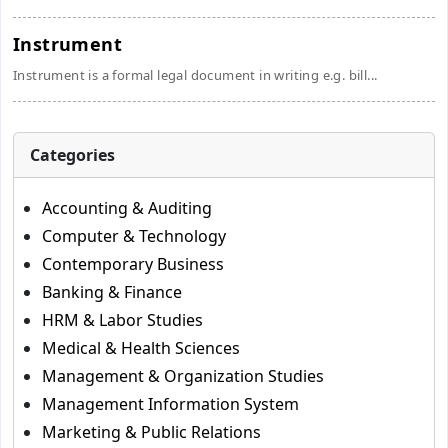
Instrument
Instrument is a formal legal document in writing e.g. bill...
Categories
Accounting & Auditing
Computer & Technology
Contemporary Business
Banking & Finance
HRM & Labor Studies
Medical & Health Sciences
Management & Organization Studies
Management Information System
Marketing & Public Relations