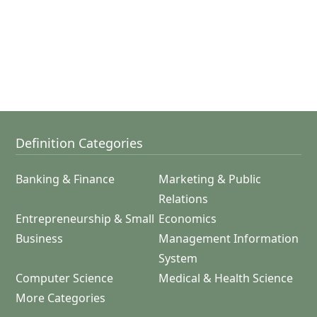
Definition Categories
Banking & Finance
Marketing & Public
Relations
Entrepreneurship & Small
Economics
Business
Management Information
System
Computer Science
Medical & Health Science
More Categories