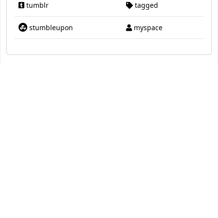
tumblr
tagged
stumbleupon
myspace