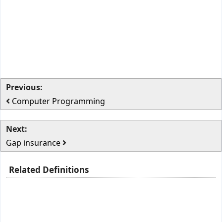
Previous:
Computer Programming
Next:
Gap insurance
Related Definitions