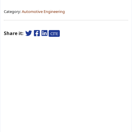
Category:
Automotive Engineering
Share it:
CITE