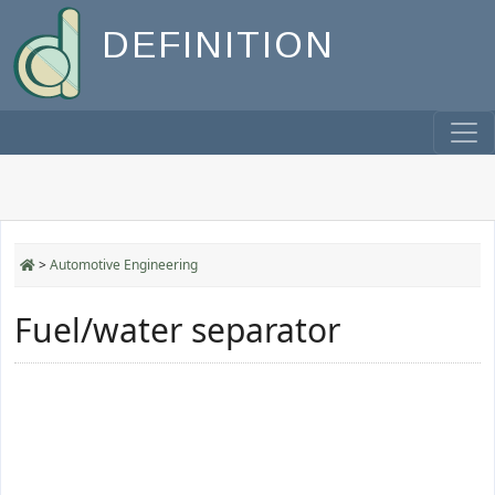
DEFINITION
>
Automotive Engineering
Fuel/water separator