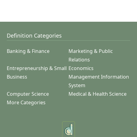
Definition Categories
Banking & Finance
Marketing & Public
Relations
Entrepreneurship & Small
Economics
Business
Management Information
System
Computer Science
Medical & Health Science
More Categories