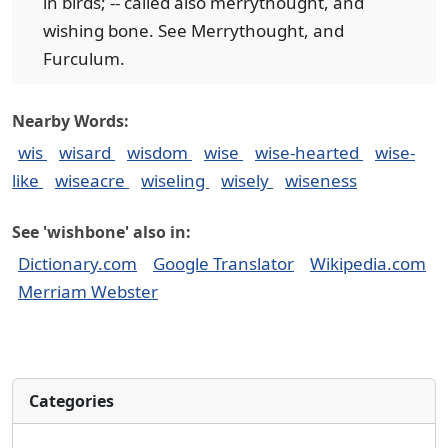
in birds; -- called also merrythought, and
wishing bone. See Merrythought, and
Furculum.
Nearby Words:
wis
wisard
wisdom
wise
wise-hearted
wise-
like
wiseacre
wiseling
wisely
wiseness
See 'wishbone' also in:
Dictionary.com
Google Translator
Wikipedia.com
Merriam Webster
Categories