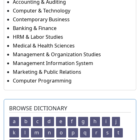
Accounting & Auditing
Computer & Technology
Contemporary Business
Banking & Finance
HRM & Labor Studies
Medical & Health Sciences
Management & Organization Studies
Management Information System
Marketing & Public Relations
Computer Programming
BROWSE DICTIONARY
a
b
c
d
e
f
g
h
i
j
k
l
m
n
o
p
q
r
s
t