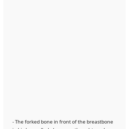
- The forked bone in front of the breastbone