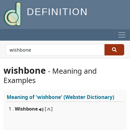
DEFINITION
wishbone
- Meaning and
Examples
Meaning of
'wishbone'
(Webster Dictionary)
1 .
Wishbone
[
n.
]